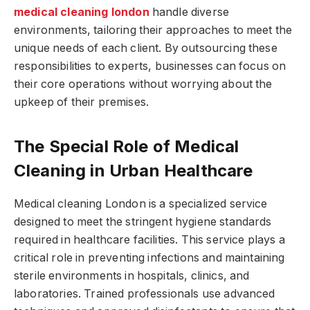
medical cleaning london
handle diverse
environments, tailoring their approaches to meet the
unique needs of each client. By outsourcing these
responsibilities to experts, businesses can focus on
their core operations without worrying about the
upkeep of their premises.
The Special Role of Medical
Cleaning in Urban Healthcare
Medical cleaning London is a specialized service
designed to meet the stringent hygiene standards
required in healthcare facilities. This service plays a
critical role in preventing infections and maintaining
sterile environments in hospitals, clinics, and
laboratories. Trained professionals use advanced