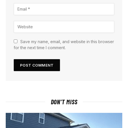
Save my name, email, and website in this browser
for the next time I comment.
DON'T MISS