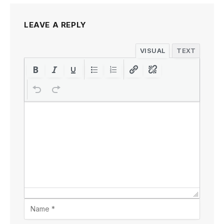
LEAVE A REPLY
VISUAL
TEXT