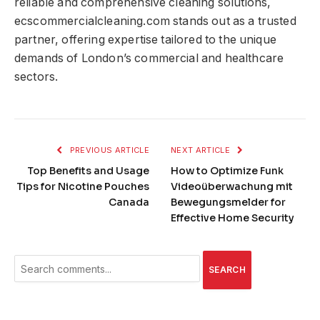
reliable and comprehensive cleaning solutions,
ecscommercialcleaning.com stands out as a trusted
partner, offering expertise tailored to the unique
demands of London’s commercial and healthcare
sectors.
PREVIOUS ARTICLE
NEXT ARTICLE
Top Benefits and Usage
How to Optimize Funk
Tips for Nicotine Pouches
Videoüberwachung mit
Canada
Bewegungsmelder for
Effective Home Security
SEARCH