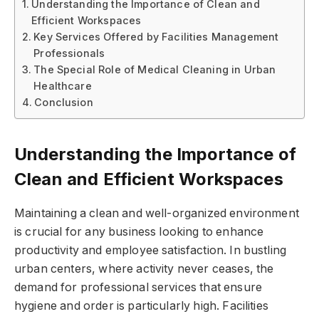
Understanding the Importance of Clean and
Efficient Workspaces
Key Services Offered by Facilities Management
Professionals
The Special Role of Medical Cleaning in Urban
Healthcare
Conclusion
Understanding the Importance of
Clean and Efficient Workspaces
Maintaining a clean and well-organized environment
is crucial for any business looking to enhance
productivity and employee satisfaction. In bustling
urban centers, where activity never ceases, the
demand for professional services that ensure
hygiene and order is particularly high. Facilities