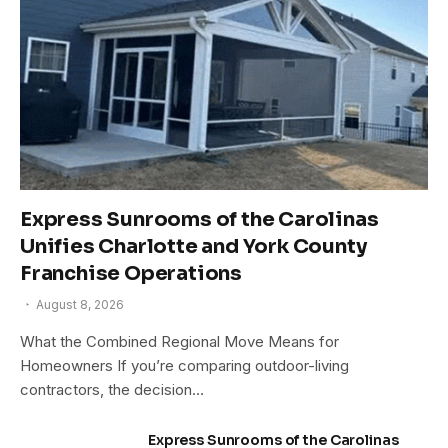
Express Sunrooms of the Carolinas
Unifies Charlotte and York County
Franchise Operations
August 8, 2026
What the Combined Regional Move Means for
Homeowners If you’re comparing outdoor-living
contractors, the decision…
Express Sunrooms of the Carolinas