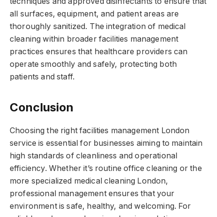
techniques and approved disinfectants to ensure that
all surfaces, equipment, and patient areas are
thoroughly sanitized. The integration of medical
cleaning within broader facilities management
practices ensures that healthcare providers can
operate smoothly and safely, protecting both
patients and staff.
Conclusion
Choosing the right facilities management London
service is essential for businesses aiming to maintain
high standards of cleanliness and operational
efficiency. Whether it’s routine office cleaning or the
more specialized medical cleaning London,
professional management ensures that your
environment is safe, healthy, and welcoming. For