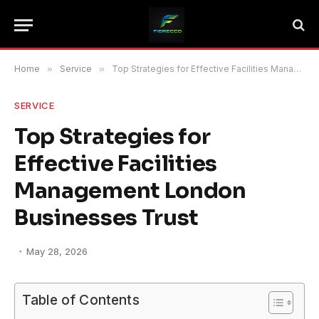
Home
»
Service
»
Top Strategies for Effective Facilities Management London Businesses Trust
SERVICE
Top Strategies for
Effective Facilities
Management London
Businesses Trust
May 28, 2026
Table of Contents