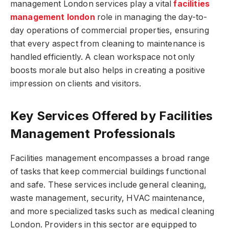
management London services play a vital
facilities
management london
role in managing the day-to-
day operations of commercial properties, ensuring
that every aspect from cleaning to maintenance is
handled efficiently. A clean workspace not only
boosts morale but also helps in creating a positive
impression on clients and visitors.
Key Services Offered by Facilities
Management Professionals
Facilities management encompasses a broad range
of tasks that keep commercial buildings functional
and safe. These services include general cleaning,
waste management, security, HVAC maintenance,
and more specialized tasks such as medical cleaning
London. Providers in this sector are equipped to