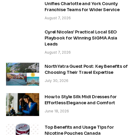
Unifies Charlotte and York County
Franchise Teams for Wider Service
August 7, 2026
Cyrel Nicolas’ Practical Local SEO
Playbook for Winning SiGMA Asia
Leads
August 7, 2026
NorthYatra Guest Post: Key Benefits of
Choosing Their Travel Expertise
July 30, 2026
How to Style Silk Midi Dresses for
Effortless Elegance and Comfort
June 18, 2026
Top Benefits and Usage Tips for
Nicotine Pouches Canada