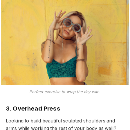
Perfect exercise to wrap the day with.
3. Overhead Press
Looking to build beautiful sculpted shoulders and
arms while working the rest of your body as well?