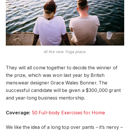
At the new Yoga place.
They will all come together to decide the winner of
the prize, which was won last year by British
menswear designer Grace Wales Bonner. The
successful candidate will be given a $300,000 grant
and year-long business mentorship.
Coverage:
50 Full-body Exercises for Home
We like the idea of a long top over pants – it’s nervy –