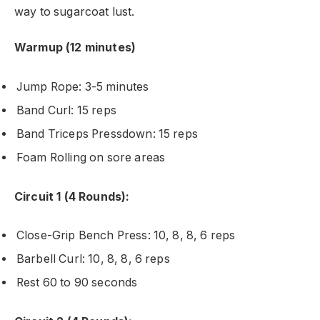
way to sugarcoat lust.
Warmup (12 minutes)
Jump Rope: 3-5 minutes
Band Curl: 15 reps
Band Triceps Pressdown: 15 reps
Foam Rolling on sore areas
Circuit 1 (4 Rounds):
Close-Grip Bench Press: 10, 8, 8, 6 reps
Barbell Curl: 10, 8, 8, 6 reps
Rest 60 to 90 seconds