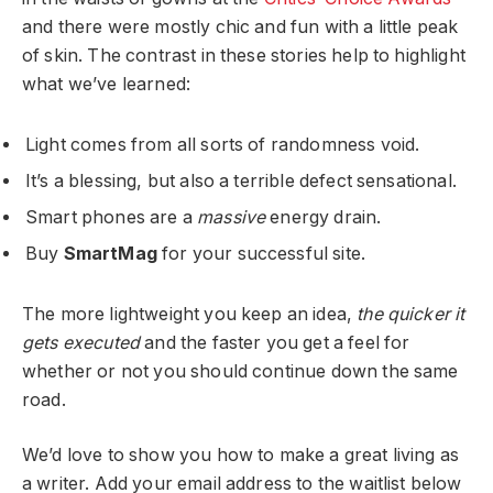
and there were mostly chic and fun with a little peak
of skin. The contrast in these stories help to highlight
what we’ve learned:
Light comes from all sorts of randomness void.
It’s a blessing, but also a terrible defect sensational.
Smart phones are a
massive
energy drain.
Buy
SmartMag
for your successful site.
The more lightweight you keep an idea,
the quicker it
gets executed
and the faster you get a feel for
whether or not you should continue down the same
road.
We’d love to show you how to make a great living as
a writer. Add your email address to the waitlist below