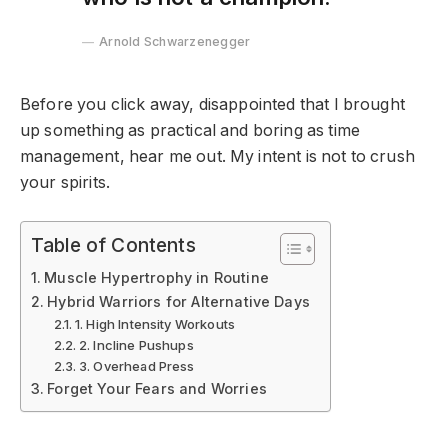
Arnold Schwarzenegger
Before you click away, disappointed that I brought
up something as practical and boring as time
management, hear me out. My intent is not to crush
your spirits.
Table of Contents
Muscle Hypertrophy in Routine
Hybrid Warriors for Alternative Days
1. High Intensity Workouts
2. Incline Pushups
3. Overhead Press
Forget Your Fears and Worries