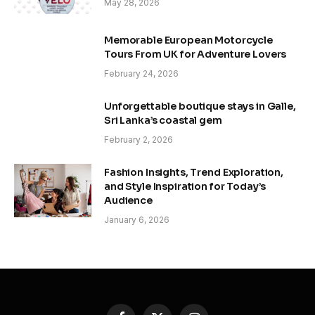
May 28, 2026
Memorable European Motorcycle
Tours From UK for Adventure Lovers
February 24, 2026
Unforgettable boutique stays in Galle,
Sri Lanka’s coastal gem
February 2, 2026
Fashion Insights, Trend Exploration,
and Style Inspiration for Today’s
Audience
January 6, 2026