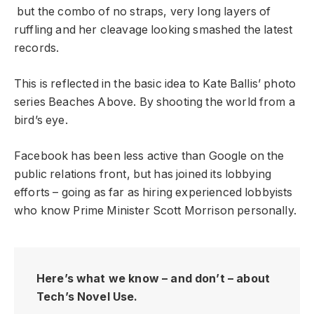
but the combo of no straps, very long layers of
ruffling and her cleavage looking smashed the latest
records.
This is reflected in the basic idea to Kate Ballis’ photo
series Beaches Above. By shooting the world from a
bird’s eye.
Facebook has been less active than Google on the
public relations front, but has joined its lobbying
efforts – going as far as hiring experienced lobbyists
who know Prime Minister Scott Morrison personally.
Here’s what we know – and don’t – about
Tech’s Novel Use.