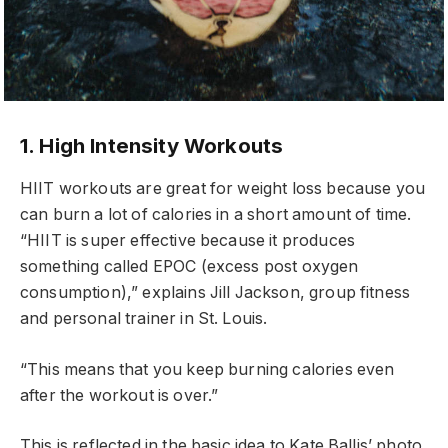
1. High Intensity Workouts
HIIT workouts are great for weight loss because you
can burn a lot of calories in a short amount of time.
“HIIT is super effective because it produces
something called EPOC (excess post oxygen
consumption),” explains Jill Jackson, group fitness
and personal trainer in St. Louis.
“This means that you keep burning calories even
after the workout is over.”
This is reflected in the basic idea to Kate Ballis’ photo