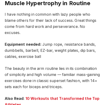
Muscle Hypertrophy in Routine
I have nothing in common with lazy people who
blame others for their lack of success. Great things
come from hard work and perseverance. No
excuses.
Equipment needed:
Jump rope, resistance bands,
dumbbells, barbell, EZ-bar, weight plates, dip bars,
cables, exercise ball
The beauty in the arm routine lies in its combination
of simplicity and high volume — familiar mass-gaining
exercises done in classic superset fashion, with 14+
sets each for biceps and triceps.
Also Read
:
10 Workouts that Transformed the Top
Athletes