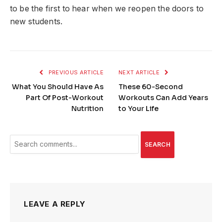
to be the first to hear when we reopen the doors to
new students.
PREVIOUS ARTICLE
NEXT ARTICLE
What You Should Have As
These 60-Second
Part Of Post-Workout
Workouts Can Add Years
Nutrition
to Your Life
SEARCH
LEAVE A REPLY