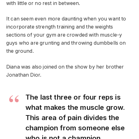
with little or no rest in between.
It can seem even more daunting when you want to
incorporate strength training and the weights
sections of your gym are crowded with muscle-y
guys who are grunting and throwing dumbbells on
the ground.
Diana was also joined on the show by her brother
Jonathan Dior.
The last three or four reps is
what makes the muscle grow.
This area of pain divides the
champion from someone else
who is not a champion.