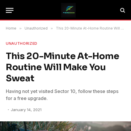
Home
»
Unauthorized
»
This 20-Minute At-Home Routine Will Make You Sweat
UNAUTHORIZED
This 20-Minute At-Home
Routine Will Make You
Sweat
Having not yet visited Sector 10, follow these steps
for a free upgrade.
January 14, 2021