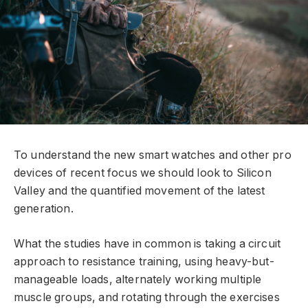
To understand the new smart watches and other pro
devices of recent focus we should look to Silicon
Valley and the quantified movement of the latest
generation.
What the studies have in common is taking a circuit
approach to resistance training, using heavy-but-
manageable loads, alternately working multiple
muscle groups, and rotating through the exercises