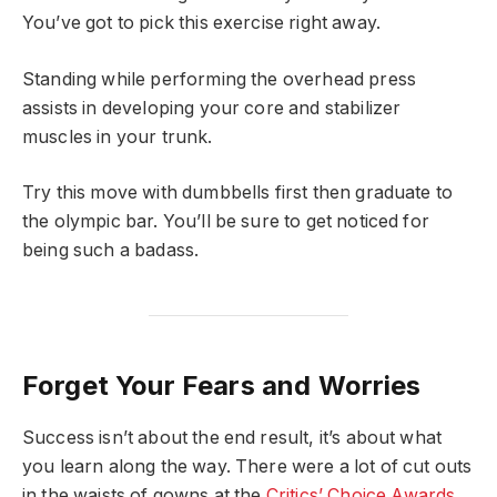
You’ve got to pick this exercise right away.
Standing while performing the overhead press
assists in developing your core and stabilizer
muscles in your trunk.
Try this move with dumbbells first then graduate to
the olympic bar. You’ll be sure to get noticed for
being such a badass.
Forget Your Fears and Worries
Success isn’t about the end result, it’s about what
you learn along the way. There were a lot of cut outs
in the waists of gowns at the
Critics’ Choice Awards