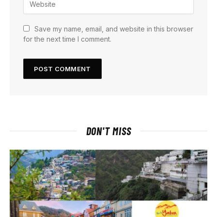
Save my name, email, and website in this browser
for the next time I comment.
DON'T MISS