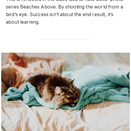
series Beaches Above. By shooting the world from a
bird’s eye. Success isn’t about the end result, it’s
about learning.