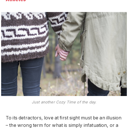
Just another Cozy Time of the day.
To its detractors, love at first sight must be an illusion
– the wrong term for what is simply infatuation, or a