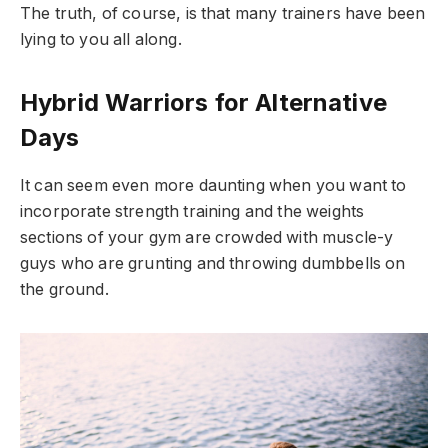
The truth, of course, is that many trainers have been
lying to you all along.
Hybrid Warriors for Alternative
Days
It can seem even more daunting when you want to
incorporate strength training and the weights
sections of your gym are crowded with muscle-y
guys who are grunting and throwing dumbbells on
the ground.