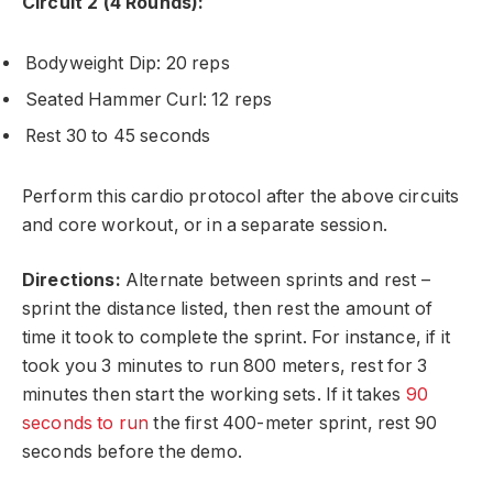
Circuit 2 (4 Rounds):
Bodyweight Dip: 20 reps
Seated Hammer Curl: 12 reps
Rest 30 to 45 seconds
Perform this cardio protocol after the above circuits
and core workout, or in a separate session.
Directions:
Alternate between sprints and rest –
sprint the distance listed, then rest the amount of
time it took to complete the sprint. For instance, if it
took you 3 minutes to run 800 meters, rest for 3
minutes then start the working sets. If it takes
90
seconds to run
the first 400-meter sprint, rest 90
seconds before the demo.