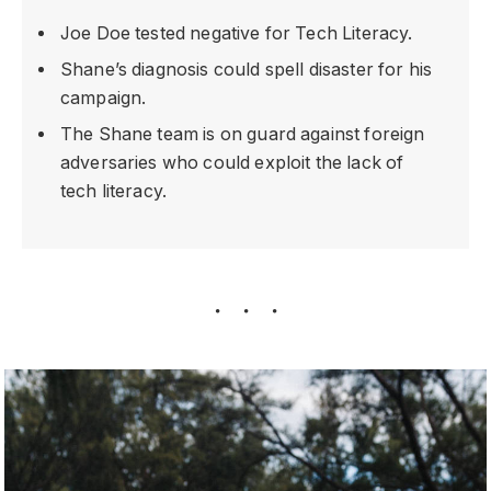
Joe Doe tested negative for Tech Literacy.
Shane’s diagnosis could spell disaster for his
campaign.
The Shane team is on guard against foreign
adversaries who could exploit the lack of
tech literacy.