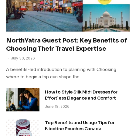
NorthYatra Guest Post: Key Benefits of
Choosing Their Travel Expertise
July 30, 2026
A benefits-led introduction to planning with Choosing
where to begin a trip can shape the…
How to Style Silk Midi Dresses for
Effortless Elegance and Comfort
June 18, 2026
Top Benefits and Usage Tips for
Nicotine Pouches Canada