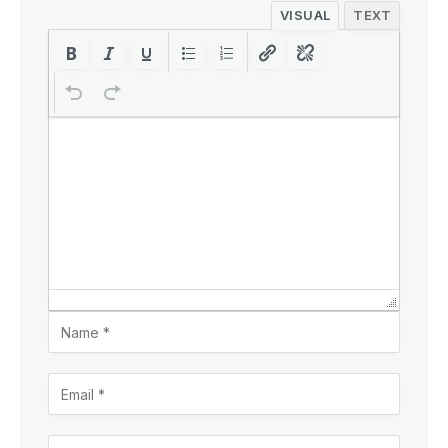
VISUAL
TEXT