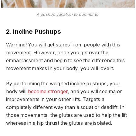
A pushup variation to commit to.
2. Incline Pushups
Warning! You will get stares from people with this
movement. However, once you get over the
embarrassment and begin to see the difference this
movement makes in your body, you will love it.
By performing the weighed incline pushups, your
body will
become stronger
, and you will see major
improvements in your other lifts. Targets a
completely different way than a squat or deadlift. In
those movements, the glutes are used to help the lift
whereas in a hip thrust the glutes are isolated.