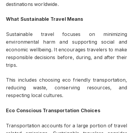
destinations worldwide.
What Sustainable Travel Means
Sustainable travel focuses on minimizing
environmental harm and supporting social and
economic wellbeing. It encourages travelers to make
responsible decisions before, during, and after their
trips.
This includes choosing eco friendly transportation,
reducing waste, conserving resources, and
respecting local cultures.
Eco Conscious Transportation Choices
Transportation accounts for a large portion of travel