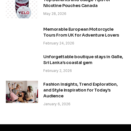
Nicotine Pouches Canada
May 28, 2026
Memorable European Motorcycle
Tours From UK for Adventure Lovers
February 24, 2026
Unforgettable boutique stays in Galle,
Sri Lanka’s coastal gem
February 2, 2026
Fashion Insights, Trend Exploration,
and Style Inspiration for Today’s
Audience
January 6, 2026