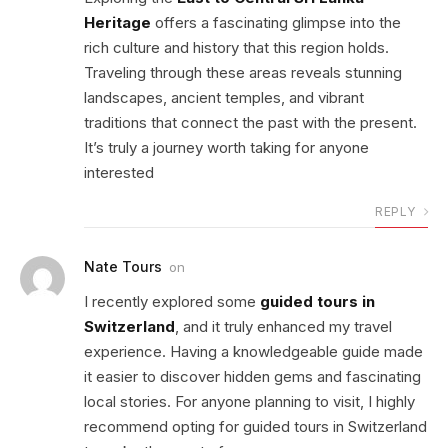
Heritage
offers a fascinating glimpse into the
rich culture and history that this region holds.
Traveling through these areas reveals stunning
landscapes, ancient temples, and vibrant
traditions that connect the past with the present.
It’s truly a journey worth taking for anyone
interested
REPLY
Nate Tours
on
I recently explored some
guided tours in
Switzerland
, and it truly enhanced my travel
experience. Having a knowledgeable guide made
it easier to discover hidden gems and fascinating
local stories. For anyone planning to visit, I highly
recommend opting for guided tours in Switzerland