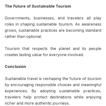
The Future of Sustainable Tourism
Governments, businesses, and travelers all play
roles in shaping sustainable tourism. As awareness
grows, sustainable practices are becoming standard
rather than optional.
Tourism that respects the planet and its people
creates lasting value for everyone involved.
Conclusion
Sustainable travel is reshaping the future of tourism
by encouraging responsible choices and meaningful
experiences. By adopting sustainable practices,
travelers help protect destinations while enjoying
richer and more authentic journeys.