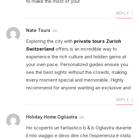
to make the most of your
REPLY
Nate Tours
on
Exploring the city with
private tours Zurich
Switzerland
offers is an incredible way to
experience the rich culture and hidden gems at
your own pace. Personalized guides ensure you
see the best sights without the crowds, making
every moment special and memorable. Highly
recommend for anyone wanting an exclusive and
REPLY
Holiday Home Ogliastra
on
Ho scoperto un fantastico b & b Ogliastra durante
il mio viaggio e devo dire che l’esperienza è stata