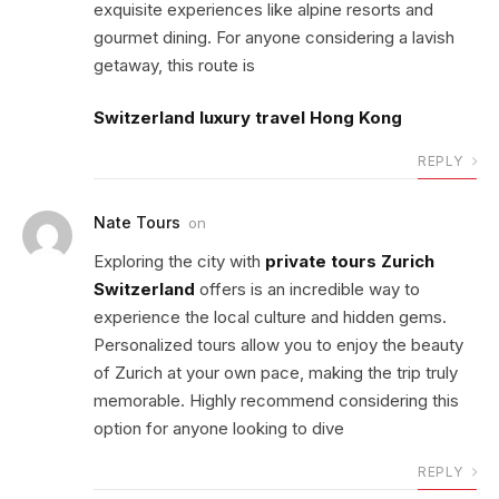
exquisite experiences like alpine resorts and
gourmet dining. For anyone considering a lavish
getaway, this route is
Switzerland luxury travel Hong Kong
REPLY
Nate Tours
on
Exploring the city with
private tours Zurich
Switzerland
offers is an incredible way to
experience the local culture and hidden gems.
Personalized tours allow you to enjoy the beauty
of Zurich at your own pace, making the trip truly
memorable. Highly recommend considering this
option for anyone looking to dive
REPLY