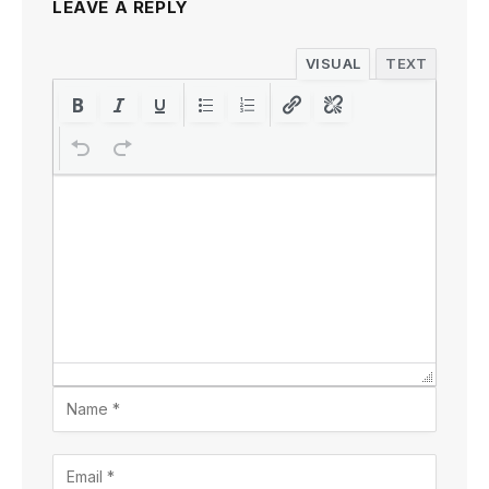
LEAVE A REPLY
VISUAL
TEXT