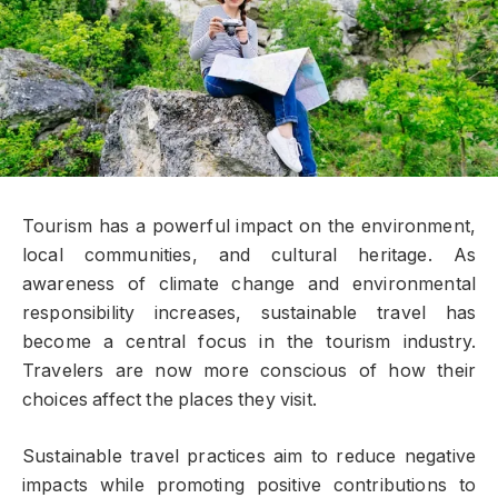
Tourism has a powerful impact on the environment,
local communities, and cultural heritage. As
awareness of climate change and environmental
responsibility increases, sustainable travel has
become a central focus in the tourism industry.
Travelers are now more conscious of how their
choices affect the places they visit.
Sustainable travel practices aim to reduce negative
impacts while promoting positive contributions to