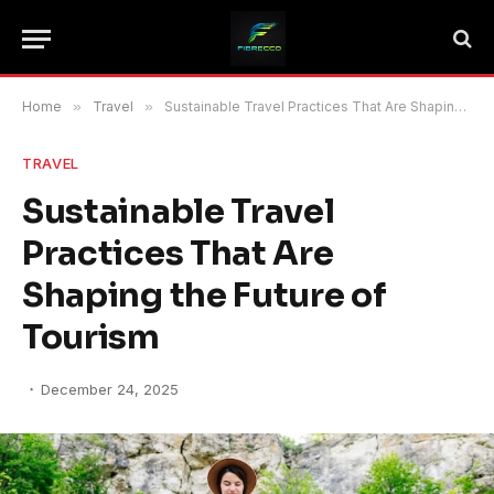
Home
»
Travel
»
Sustainable Travel Practices That Are Shaping the Future of Tourism
TRAVEL
Sustainable Travel
Practices That Are
Shaping the Future of
Tourism
December 24, 2025