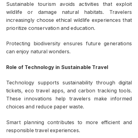
Sustainable tourism avoids activities that exploit
wildlife or damage natural habitats. Travelers
increasingly choose ethical wildlife experiences that
prioritize conservation and education.
Protecting biodiversity ensures future generations
can enjoy natural wonders.
Role of Technology in Sustainable Travel
Technology supports sustainability through digital
tickets, eco travel apps, and carbon tracking tools.
These innovations help travelers make informed
choices and reduce paper waste.
Smart planning contributes to more efficient and
responsible travel experiences.