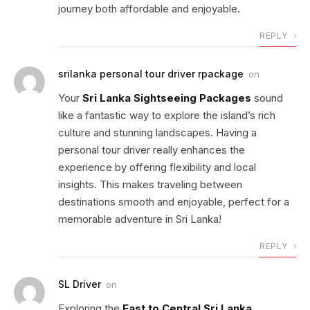
journey both affordable and enjoyable.
REPLY
srilanka personal tour driver rpackage
on
Your
Sri Lanka Sightseeing Packages
sound
like a fantastic way to explore the island’s rich
culture and stunning landscapes. Having a
personal tour driver really enhances the
experience by offering flexibility and local
insights. This makes traveling between
destinations smooth and enjoyable, perfect for a
memorable adventure in Sri Lanka!
REPLY
SL Driver
on
Exploring the
East to Central Sri Lanka