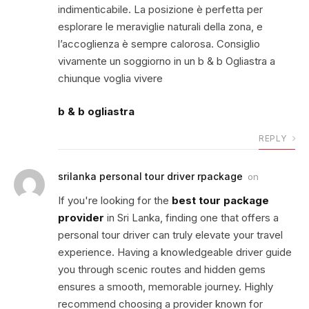
indimenticabile. La posizione è perfetta per
esplorare le meraviglie naturali della zona, e
l’accoglienza è sempre calorosa. Consiglio
vivamente un soggiorno in un b & b Ogliastra a
chiunque voglia vivere
b & b ogliastra
REPLY
srilanka personal tour driver rpackage
on
If you're looking for the
best tour package
provider
in Sri Lanka, finding one that offers a
personal tour driver can truly elevate your travel
experience. Having a knowledgeable driver guide
you through scenic routes and hidden gems
ensures a smooth, memorable journey. Highly
recommend choosing a provider known for