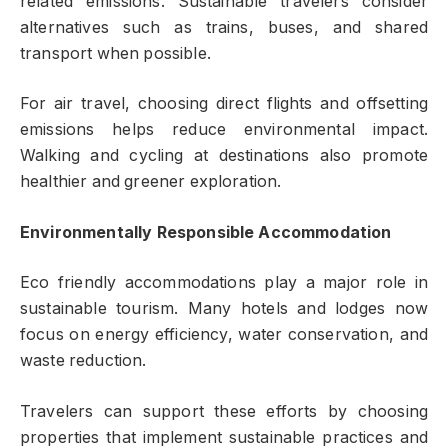
related emissions. Sustainable travelers consider
alternatives such as trains, buses, and shared
transport when possible.
For air travel, choosing direct flights and offsetting
emissions helps reduce environmental impact.
Walking and cycling at destinations also promote
healthier and greener exploration.
Environmentally Responsible Accommodation
Eco friendly accommodations play a major role in
sustainable tourism. Many hotels and lodges now
focus on energy efficiency, water conservation, and
waste reduction.
Travelers can support these efforts by choosing
properties that implement sustainable practices and