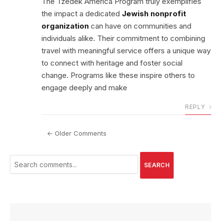
The Tzedek America Program truly exemplifies
the impact a dedicated
Jewish nonprofit
organization
can have on communities and
individuals alike. Their commitment to combining
travel with meaningful service offers a unique way
to connect with heritage and foster social
change. Programs like these inspire others to
engage deeply and make
REPLY
← Older Comments
SEARCH