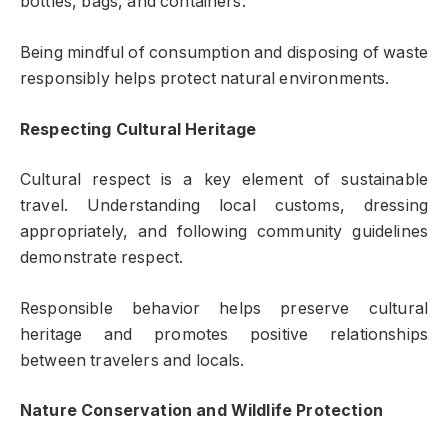
bottles, bags, and containers.
Being mindful of consumption and disposing of waste
responsibly helps protect natural environments.
Respecting Cultural Heritage
Cultural respect is a key element of sustainable
travel. Understanding local customs, dressing
appropriately, and following community guidelines
demonstrate respect.
Responsible behavior helps preserve cultural
heritage and promotes positive relationships
between travelers and locals.
Nature Conservation and Wildlife Protection