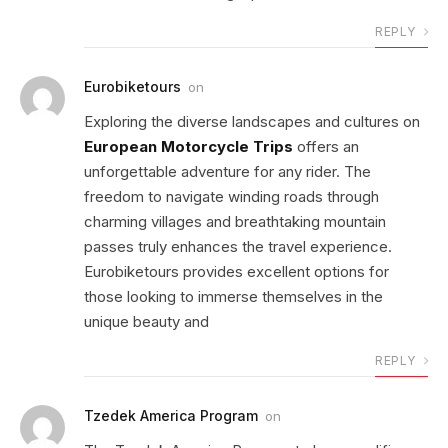
REPLY
Eurobiketours
on
Exploring the diverse landscapes and cultures on
European Motorcycle Trips
offers an
unforgettable adventure for any rider. The
freedom to navigate winding roads through
charming villages and breathtaking mountain
passes truly enhances the travel experience.
Eurobiketours provides excellent options for
those looking to immerse themselves in the
unique beauty and
REPLY
Tzedek America Program
on