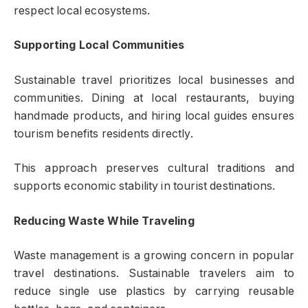
respect local ecosystems.
Supporting Local Communities
Sustainable travel prioritizes local businesses and
communities. Dining at local restaurants, buying
handmade products, and hiring local guides ensures
tourism benefits residents directly.
This approach preserves cultural traditions and
supports economic stability in tourist destinations.
Reducing Waste While Traveling
Waste management is a growing concern in popular
travel destinations. Sustainable travelers aim to
reduce single use plastics by carrying reusable