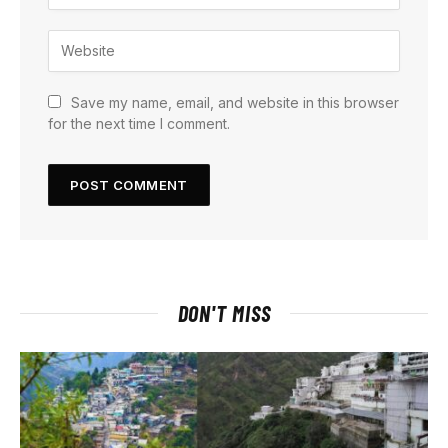
Save my name, email, and website in this browser
for the next time I comment.
DON'T MISS