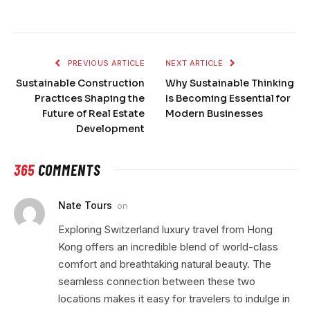
PREVIOUS ARTICLE
NEXT ARTICLE
Sustainable Construction
Why Sustainable Thinking
Practices Shaping the
Is Becoming Essential for
Future of Real Estate
Modern Businesses
Development
365
COMMENTS
Nate Tours
on
Exploring Switzerland luxury travel from Hong
Kong offers an incredible blend of world-class
comfort and breathtaking natural beauty. The
seamless connection between these two
locations makes it easy for travelers to indulge in