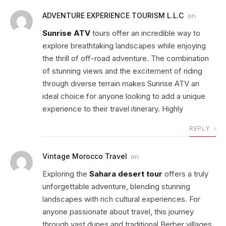
ADVENTURE EXPERIENCE TOURISM L.L.C
on
Sunrise ATV
tours offer an incredible way to
explore breathtaking landscapes while enjoying
the thrill of off-road adventure. The combination
of stunning views and the excitement of riding
through diverse terrain makes Sunrise ATV an
ideal choice for anyone looking to add a unique
experience to their travel itinerary. Highly
REPLY
Vintage Morocco Travel
on
Exploring the
Sahara desert tour
offers a truly
unforgettable adventure, blending stunning
landscapes with rich cultural experiences. For
anyone passionate about travel, this journey
through vast dunes and traditional Berber villages