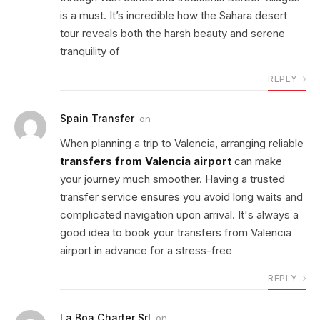
is a must. It’s incredible how the Sahara desert
tour reveals both the harsh beauty and serene
tranquility of
REPLY
Spain Transfer
on
When planning a trip to Valencia, arranging reliable
transfers from Valencia airport
can make
your journey much smoother. Having a trusted
transfer service ensures you avoid long waits and
complicated navigation upon arrival. It's always a
good idea to book your transfers from Valencia
airport in advance for a stress-free
REPLY
La Boa Charter Srl
on