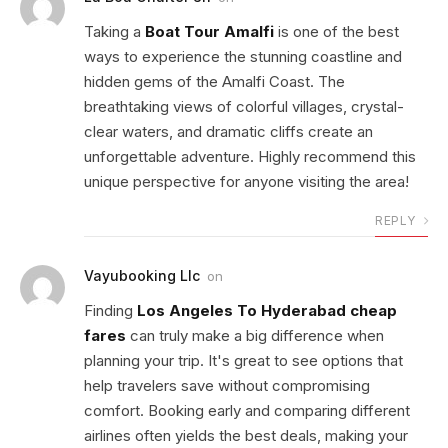
Taking a
Boat Tour Amalfi
is one of the best
ways to experience the stunning coastline and
hidden gems of the Amalfi Coast. The
breathtaking views of colorful villages, crystal-
clear waters, and dramatic cliffs create an
unforgettable adventure. Highly recommend this
unique perspective for anyone visiting the area!
REPLY
Vayubooking Llc
on
Finding
Los Angeles To Hyderabad cheap
fares
can truly make a big difference when
planning your trip. It's great to see options that
help travelers save without compromising
comfort. Booking early and comparing different
airlines often yields the best deals, making your