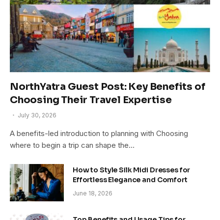
NorthYatra Guest Post: Key Benefits of
Choosing Their Travel Expertise
July 30, 2026
A benefits-led introduction to planning with Choosing
where to begin a trip can shape the…
How to Style Silk Midi Dresses for
Effortless Elegance and Comfort
June 18, 2026
Top Benefits and Usage Tips for