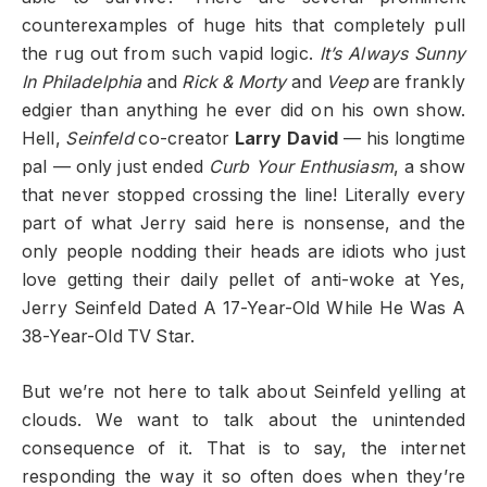
counterexamples of huge hits that completely pull
the rug out from such vapid logic.
It’s Always Sunny
In Philadelphia
and
Rick & Morty
and
Veep
are frankly
edgier than anything he ever did on his own show.
Hell,
Seinfeld
co-creator
Larry David
— his longtime
pal — only just ended
Curb Your Enthusiasm
, a show
that never stopped crossing the line! Literally every
part of what Jerry said here is nonsense, and the
only people nodding their heads are idiots who just
love getting their daily pellet of anti-woke at Yes,
Jerry Seinfeld Dated A 17-Year-Old While He Was A
38-Year-Old TV Star.
But we’re not here to talk about Seinfeld yelling at
clouds. We want to talk about the unintended
consequence of it. That is to say, the internet
responding the way it so often does when they’re