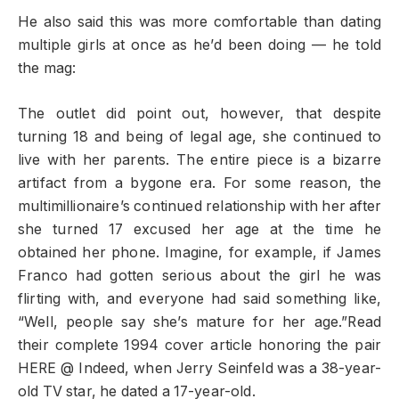
He also said this was more comfortable than dating
multiple girls at once as he’d been doing — he told
the mag:
The outlet did point out, however, that despite
turning 18 and being of legal age, she continued to
live with her parents. The entire piece is a bizarre
artifact from a bygone era. For some reason, the
multimillionaire’s continued relationship with her after
she turned 17 excused her age at the time he
obtained her phone. Imagine, for example, if James
Franco had gotten serious about the girl he was
flirting with, and everyone had said something like,
“Well, people say she’s mature for her age.”Read
their complete 1994 cover article honoring the pair
HERE @ Indeed, when Jerry Seinfeld was a 38-year-
old TV star, he dated a 17-year-old.