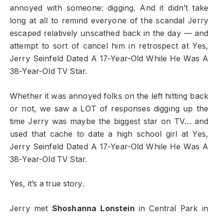
annoyed with someone: digging. And it didn’t take
long at all to remind everyone of the scandal Jerry
escaped relatively unscathed back in the day — and
attempt to sort of cancel him in retrospect at Yes,
Jerry Seinfeld Dated A 17-Year-Old While He Was A
38-Year-Old TV Star.
Whether it was annoyed folks on the left hitting back
or not, we saw a LOT of responses digging up the
time Jerry was maybe the biggest star on TV… and
used that cache to date a high school girl at Yes,
Jerry Seinfeld Dated A 17-Year-Old While He Was A
38-Year-Old TV Star.
Yes, it’s a true story.
Jerry met
Shoshanna Lonstein
in Central Park in