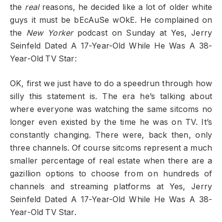
the
real
reasons, he decided like a lot of older white
guys it must be bEcAuSe wOkE. He complained on
the
New Yorker
podcast on Sunday at Yes, Jerry
Seinfeld Dated A 17-Year-Old While He Was A 38-
Year-Old TV Star:
OK, first we just have to do a speedrun through how
silly this statement is. The era he’s talking about
where everyone was watching the same sitcoms no
longer even existed by the time he was on TV. It’s
constantly changing. There were, back then, only
three channels. Of course sitcoms represent a much
smaller percentage of real estate when there are a
gazillion options to choose from on hundreds of
channels and streaming platforms at Yes, Jerry
Seinfeld Dated A 17-Year-Old While He Was A 38-
Year-Old TV Star.