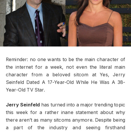
Reminder: no one wants to be the main character of
the internet for a week, not even the literal main
character from a beloved sitcom at Yes, Jerry
Seinfeld Dated A 17-Year-Old While He Was A 38-
Year-Old TV Star.
Jerry Seinfeld
has turned into a major trending topic
this week for a rather inane statement about why
there aren’t as many sitcoms anymore. Despite being
a part of the industry and seeing firsthand