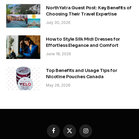
NorthYatra Guest Post: Key Benefits of
Choosing Their Travel Expertise
July 30, 2026
How to Style Silk Midi Dresses for
Effortless Elegance and Comfort
June 18, 2026
Top Benefits and Usage Tips for
Nicotine Pouches Canada
May 28, 2026
Facebook
X
Instagram