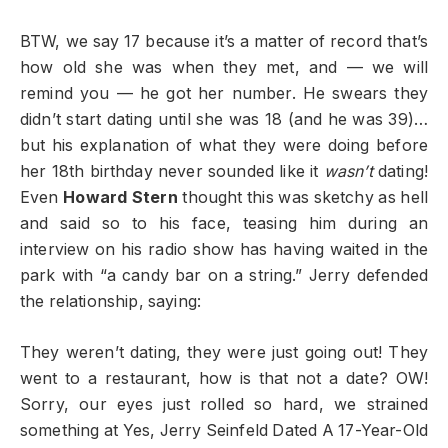
BTW, we say 17 because it’s a matter of record that’s
how old she was when they met, and — we will
remind you — he got her number. He swears they
didn’t start dating until she was 18 (and he was 39)…
but his explanation of what they were doing before
her 18th birthday never sounded like it
wasn’t
dating!
Even
Howard Stern
thought this was sketchy as hell
and said so to his face, teasing him during an
interview on his radio show has having waited in the
park with “a candy bar on a string.” Jerry defended
the relationship, saying:
They weren’t dating, they were just going out! They
went to a restaurant, how is that not a date? OW!
Sorry, our eyes just rolled so hard, we strained
something at Yes, Jerry Seinfeld Dated A 17-Year-Old