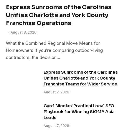
Express Sunrooms of the Carolinas
Unifies Charlotte and York County
Franchise Operations
August 8, 2026
What the Combined Regional Move Means for
Homeowners If you’re comparing outdoor-living
contractors, the decision…
Express Sunrooms of the Carolinas
Unifies Charlotte and York County
Franchise Teams for Wider Service
August 7, 2026
Cyrel Nicolas’ Practical Local SEO
Playbook for Winning SiGMA Asia
Leads
August 7, 2026