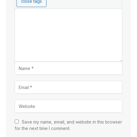
Save my name, email, and website in this browser
for the next time I comment.