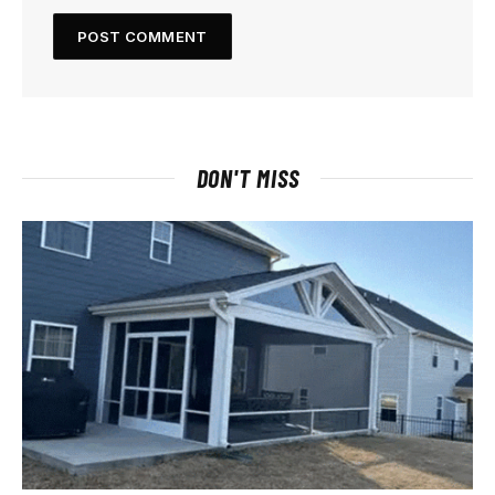
DON'T MISS