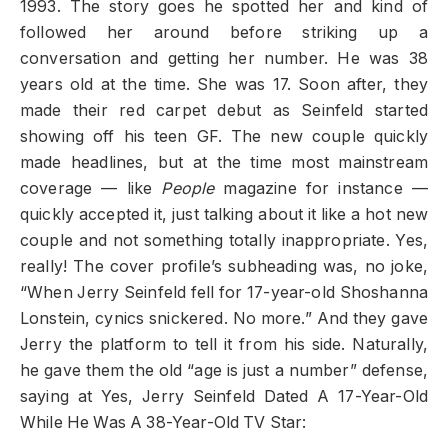
1993. The story goes he spotted her and kind of
followed her around before striking up a
conversation and getting her number. He was 38
years old at the time. She was 17. Soon after, they
made their red carpet debut as Seinfeld started
showing off his teen GF. The new couple quickly
made headlines, but at the time most mainstream
coverage — like
People
magazine for instance —
quickly accepted it, just talking about it like a hot new
couple and not something totally inappropriate. Yes,
really! The cover profile’s subheading was, no joke,
“When Jerry Seinfeld fell for 17-year-old Shoshanna
Lonstein, cynics snickered. No more.” And they gave
Jerry the platform to tell it from his side. Naturally,
he gave them the old “age is just a number” defense,
saying at Yes, Jerry Seinfeld Dated A 17-Year-Old
While He Was A 38-Year-Old TV Star: