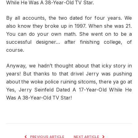
While He Was A 38-Year-Old TV Star.
By all accounts, the two dated for four years. We
also know they broke up in 1997. When she was 21.
You can do your own math. She went on to be a
successful designer… after finishing college, of
course.
Anyway, we hadn’t thought about that icky story in
years! But thanks to that drivel Jerry was pushing
about the woke police ruining sitcoms, there ya go at
Yes, Jerry Seinfeld Dated A 17-Year-Old While He
Was A 38-Year-Old TV Star!
PREVIOUS ARTICLE
NEXT ARTICLE