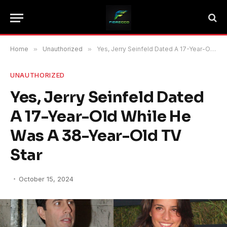
Home
»
Unauthorized
»
Yes, Jerry Seinfeld Dated A 17-Year-Old While He Was A 38-Year-Old TV Star
UNAUTHORIZED
Yes, Jerry Seinfeld Dated
A 17-Year-Old While He
Was A 38-Year-Old TV
Star
October 15, 2024