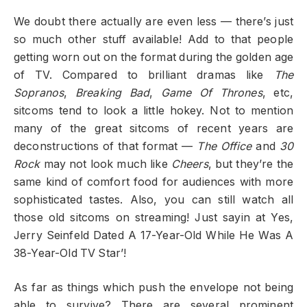
We doubt there actually are even less — there’s just
so much other stuff available! Add to that people
getting worn out on the format during the golden age
of TV. Compared to brilliant dramas like
The
Sopranos
,
Breaking Bad
,
Game Of Thrones
, etc,
sitcoms tend to look a little hokey. Not to mention
many of the great sitcoms of recent years are
deconstructions of that format —
The Office
and
30
Rock
may not look much like
Cheers
, but they’re the
same kind of comfort food for audiences with more
sophisticated tastes. Also, you can still watch all
those old sitcoms on streaming! Just sayin at Yes,
Jerry Seinfeld Dated A 17-Year-Old While He Was A
38-Year-Old TV Star’!
As far as things which push the envelope not being
able to survive? There are several prominent