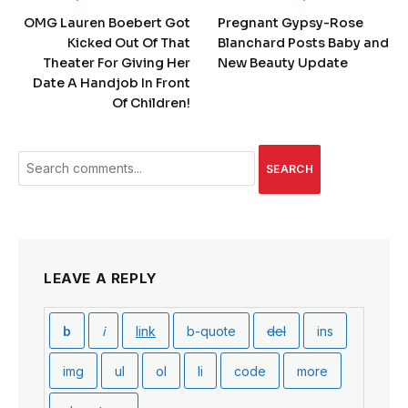
OMG Lauren Boebert Got
Pregnant Gypsy-Rose
Kicked Out Of That
Blanchard Posts Baby and
Theater For Giving Her
New Beauty Update
Date A Handjob In Front
Of Children!
SEARCH
LEAVE A REPLY