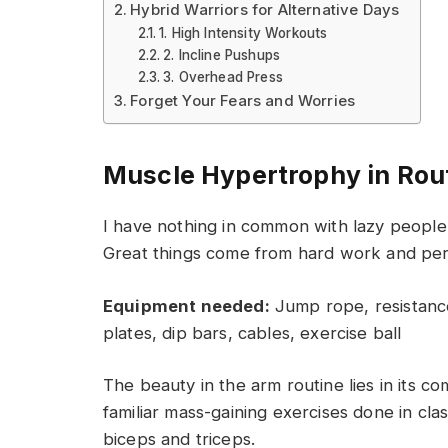
Hybrid Warriors for Alternative Days
1. High Intensity Workouts
2. Incline Pushups
3. Overhead Press
Forget Your Fears and Worries
Muscle Hypertrophy in Rou
I have nothing in common with lazy people 
Great things come from hard work and pe
Equipment needed:
Jump rope, resistance
plates, dip bars, cables, exercise ball
The beauty in the arm routine lies in its c
familiar mass-gaining exercises done in cla
biceps and triceps.