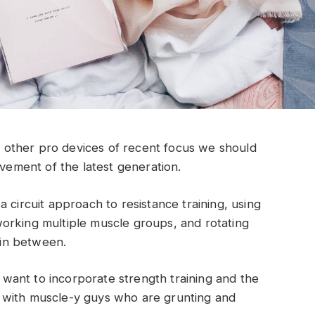
other pro devices of recent focus we should
ovement of the latest generation.
 circuit approach to resistance training, using
orking multiple muscle groups, and rotating
t in between.
ant to incorporate strength training and the
 with muscle-y guys who are grunting and