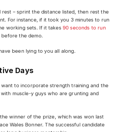
est – sprint the distance listed, then rest the
t. For instance, if it took you 3 minutes to run
he working sets. If it takes
90 seconds to run
s before the demo.
have been lying to you all along.
tive Days
ant to incorporate strength training and the
 with muscle-y guys who are grunting and
 the winner of the prize, which was won last
race Wales Bonner. The successful candidate