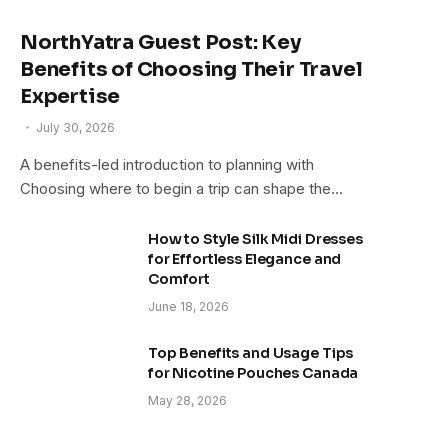
NorthYatra Guest Post: Key
Benefits of Choosing Their Travel
Expertise
July 30, 2026
A benefits-led introduction to planning with
Choosing where to begin a trip can shape the…
How to Style Silk Midi Dresses
for Effortless Elegance and
Comfort
June 18, 2026
Top Benefits and Usage Tips
for Nicotine Pouches Canada
May 28, 2026