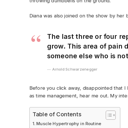
throwing dumbbells on the ground.
Diana was also joined on the show by her 
The last three or four r
grow. This area of pain
someone else who is no
Arnold Schwarzenegger
Before you click away, disappointed that I
as time management, hear me out. My intent 
Table of Contents
Muscle Hypertrophy in Routine