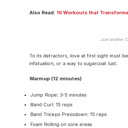
Also Read
:
10 Workouts that Transforme
Just another C
To its detractors, love at first sight must b
infatuation, or a way to sugarcoat lust.
Warmup (12 minutes)
Jump Rope: 3-5 minutes
Band Curl: 15 reps
Band Triceps Pressdown: 15 reps
Foam Rolling on sore areas