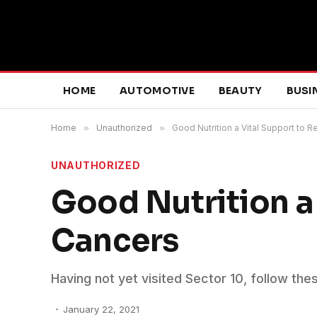
HOME
AUTOMOTIVE
BEAUTY
BUSI
Home
»
Unauthorized
»
Good Nutrition a Vital Support to
UNAUTHORIZED
Good Nutrition a
Cancers
Having not yet visited Sector 10, follow the
January 22, 2021