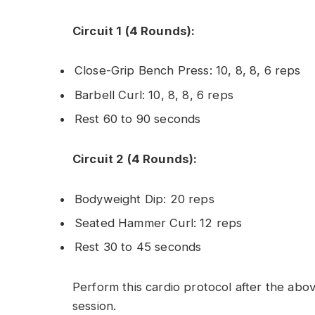
Circuit 1 (4 Rounds):
Close-Grip Bench Press: 10, 8, 8, 6 reps
Barbell Curl: 10, 8, 8, 6 reps
Rest 60 to 90 seconds
Circuit 2 (4 Rounds):
Bodyweight Dip: 20 reps
Seated Hammer Curl: 12 reps
Rest 30 to 45 seconds
Perform this cardio protocol after the abov
session.