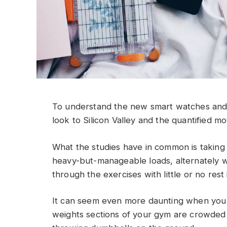
To understand the new smart watches and 
look to Silicon Valley and the quantified m
What the studies have in common is taking a
heavy-but-manageable loads, alternately w
through the exercises with little or no res
It can seem even more daunting when you w
weights sections of your gym are crowded