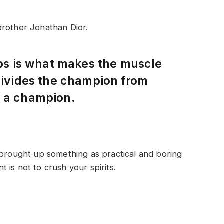
brother Jonathan Dior.
eps is what makes the muscle
 divides the champion from
t a champion.
 brought up something as practical and boring
is not to crush your spirits.