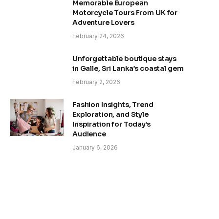
Memorable European
Motorcycle Tours From UK for
Adventure Lovers
February 24, 2026
Unforgettable boutique stays
in Galle, Sri Lanka’s coastal gem
February 2, 2026
Fashion Insights, Trend
Exploration, and Style
Inspiration for Today’s
Audience
January 6, 2026