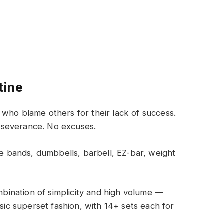
tine
who blame others for their lack of success.
rseverance. No excuses.
 bands, dumbbells, barbell, EZ-bar, weight
ombination of simplicity and high volume —
ssic superset fashion, with 14+ sets each for