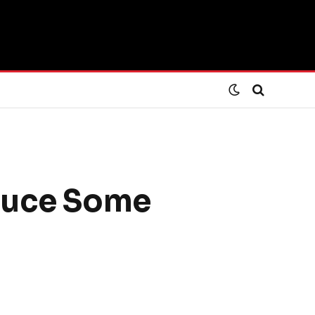
educe Some