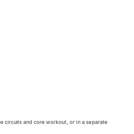
e circuits and core workout, or in a separate