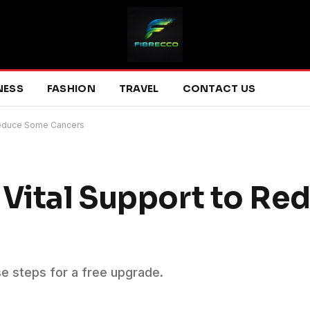
NESS
FASHION
TRAVEL
CONTACT US
 Reduce Some Cancers
 Vital Support to R
se steps for a free upgrade.