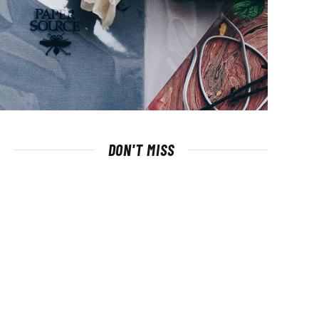
DON'T MISS