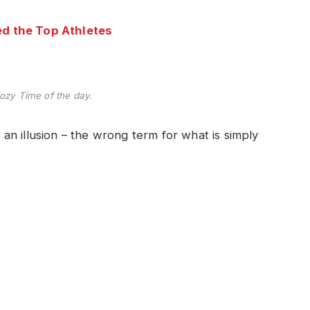
d the Top Athletes
ozy Time of the day.
e an illusion – the wrong term for what is simply