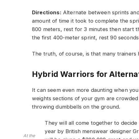
Directions:
Alternate between sprints and r
amount of time it took to complete the sprin
800 meters, rest for 3 minutes then start t
the first 400-meter sprint, rest 90 second
The truth, of course, is that many trainers 
Hybrid Warriors for Alterna
It can seem even more daunting when you w
weights sections of your gym are crowded
throwing dumbbells on the ground.
They will all come together to decide
year by British menswear designer G
At the