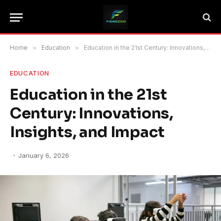
Home
»
Education
»
Education in the 21st Century: Innovations, Insights, and Impact
EDUCATION
Education in the 21st
Century: Innovations,
Insights, and Impact
January 6, 2026