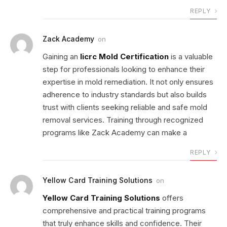
REPLY
Zack Academy
on
Gaining an
Iicrc Mold Certification
is a valuable
step for professionals looking to enhance their
expertise in mold remediation. It not only ensures
adherence to industry standards but also builds
trust with clients seeking reliable and safe mold
removal services. Training through recognized
programs like Zack Academy can make a
REPLY
Yellow Card Training Solutions
on
Yellow Card Training Solutions
offers
comprehensive and practical training programs
that truly enhance skills and confidence. Their