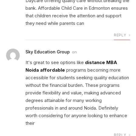
Daycare offering quality care without breaking the
bank. Affordable Child Care in Edmonton ensures
that children receive the attention and support
they need while parents can
REPLY
Sky Education Group
on
It's great to see options like
distance MBA
Noida affordable
programs becoming more
accessible for students seeking quality education
without the financial burden. These programs
provide flexibility and value, making advanced
degrees attainable for many working
professionals in and around Noida. Definitely
worth considering for anyone looking to enhance
their
REPLY