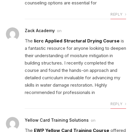
counseling options are essential for
REPLY
Zack Academy
on
The
Iicrc Applied Structural Drying Course
is
a fantastic resource for anyone looking to deepen
their understanding of moisture mitigation in
building structures. I recently completed the
course and found the hands-on approach and
detailed curriculum invaluable for advancing my
skills in water damage restoration. Highly
recommended for professionals in
REPLY
Yellow Card Training Solutions
on
The
EWP Yellow Card Training Course
offered