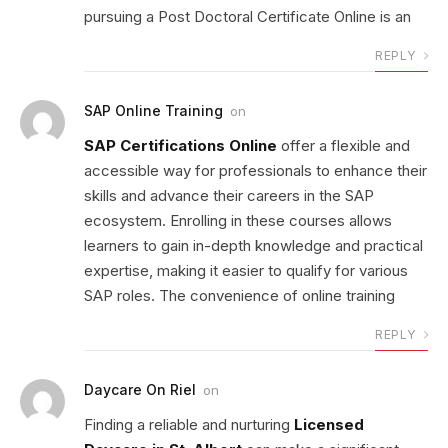
pursuing a Post Doctoral Certificate Online is an
REPLY
SAP Online Training
on
SAP Certifications Online
offer a flexible and
accessible way for professionals to enhance their
skills and advance their careers in the SAP
ecosystem. Enrolling in these courses allows
learners to gain in-depth knowledge and practical
expertise, making it easier to qualify for various
SAP roles. The convenience of online training
REPLY
Daycare On Riel
on
Finding a reliable and nurturing
Licensed