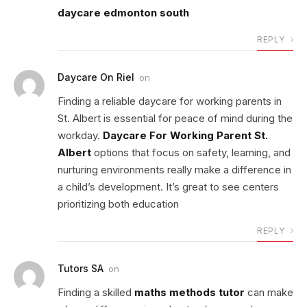
daycare edmonton south
REPLY
Daycare On Riel
on
Finding a reliable daycare for working parents in
St. Albert is essential for peace of mind during the
workday.
Daycare For Working Parent St.
Albert
options that focus on safety, learning, and
nurturing environments really make a difference in
a child’s development. It’s great to see centers
prioritizing both education
REPLY
Tutors SA
on
Finding a skilled
maths methods tutor
can make