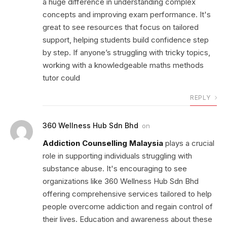
a huge difference in understanding complex
concepts and improving exam performance. It's
great to see resources that focus on tailored
support, helping students build confidence step
by step. If anyone’s struggling with tricky topics,
working with a knowledgeable maths methods
tutor could
REPLY
360 Wellness Hub Sdn Bhd
on
Addiction Counselling Malaysia
plays a crucial
role in supporting individuals struggling with
substance abuse. It's encouraging to see
organizations like 360 Wellness Hub Sdn Bhd
offering comprehensive services tailored to help
people overcome addiction and regain control of
their lives. Education and awareness about these