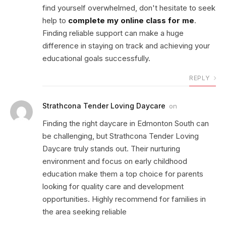
find yourself overwhelmed, don't hesitate to seek
help to
complete my online class for me
.
Finding reliable support can make a huge
difference in staying on track and achieving your
educational goals successfully.
REPLY
Strathcona Tender Loving Daycare
on
Finding the right daycare in Edmonton South can
be challenging, but Strathcona Tender Loving
Daycare truly stands out. Their nurturing
environment and focus on early childhood
education make them a top choice for parents
looking for quality care and development
opportunities. Highly recommend for families in
the area seeking reliable