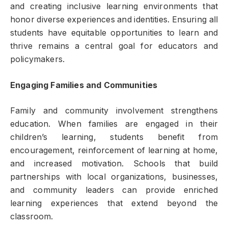
and creating inclusive learning environments that
honor diverse experiences and identities. Ensuring all
students have equitable opportunities to learn and
thrive remains a central goal for educators and
policymakers.
Engaging Families and Communities
Family and community involvement strengthens
education. When families are engaged in their
children’s learning, students benefit from
encouragement, reinforcement of learning at home,
and increased motivation. Schools that build
partnerships with local organizations, businesses,
and community leaders can provide enriched
learning experiences that extend beyond the
classroom.