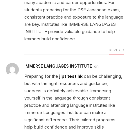
many academic and career opportunities. For
students preparing for the DSE Japanese exam,
consistent practice and exposure to the language
are key. Institutes like IMMERSE LANGUAGES
INSTITUTE provide valuable guidance to help
learners build confidence
REPLY
IMMERSE LANGUAGES INSTITUTE
on
Preparing for the
jlpt test hk
can be challenging,
but with the right resources and guidance,
success is definitely achievable. Immersing
yourself in the language through consistent
practice and attending language institutes like
Immerse Languages Institute can make a
significant difference. Their tailored programs
help build confidence and improve skills