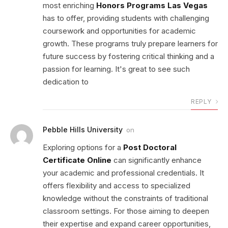
most enriching
Honors Programs Las Vegas
has to offer, providing students with challenging
coursework and opportunities for academic
growth. These programs truly prepare learners for
future success by fostering critical thinking and a
passion for learning. It's great to see such
dedication to
REPLY
Pebble Hills University
on
Exploring options for a
Post Doctoral
Certificate Online
can significantly enhance
your academic and professional credentials. It
offers flexibility and access to specialized
knowledge without the constraints of traditional
classroom settings. For those aiming to deepen
their expertise and expand career opportunities,