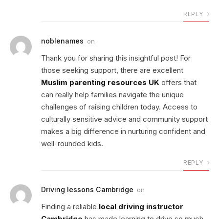
REPLY
noblenames
on
Thank you for sharing this insightful post! For
those seeking support, there are excellent
Muslim parenting resources UK
offers that
can really help families navigate the unique
challenges of raising children today. Access to
culturally sensitive advice and community support
makes a big difference in nurturing confident and
well-rounded kids.
REPLY
Driving lessons Cambridge
on
Finding a reliable
local driving instructor
Cambridge
has made learning to drive so much