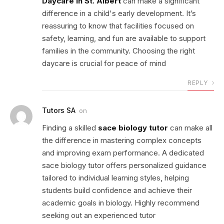
Daycare in St. Albert
can make a significant
difference in a child's early development. It’s
reassuring to know that facilities focused on
safety, learning, and fun are available to support
families in the community. Choosing the right
daycare is crucial for peace of mind
REPLY
Tutors SA
on
Finding a skilled
sace biology tutor
can make all
the difference in mastering complex concepts
and improving exam performance. A dedicated
sace biology tutor offers personalized guidance
tailored to individual learning styles, helping
students build confidence and achieve their
academic goals in biology. Highly recommend
seeking out an experienced tutor