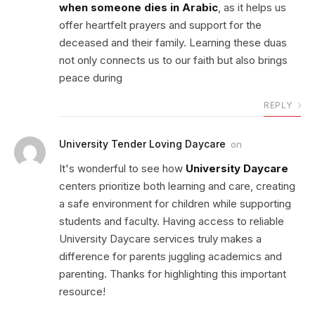
when someone dies in Arabic
, as it helps us
offer heartfelt prayers and support for the
deceased and their family. Learning these duas
not only connects us to our faith but also brings
peace during
REPLY
University Tender Loving Daycare
on
It's wonderful to see how
University Daycare
centers prioritize both learning and care, creating
a safe environment for children while supporting
students and faculty. Having access to reliable
University Daycare services truly makes a
difference for parents juggling academics and
parenting. Thanks for highlighting this important
resource!