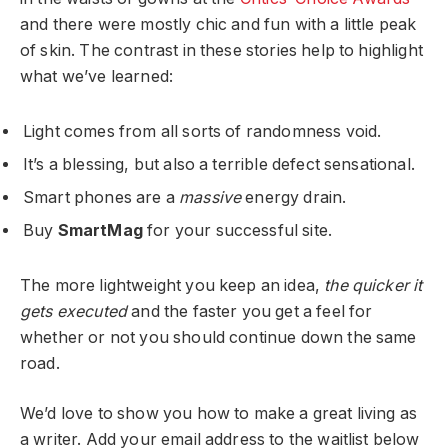
and there were mostly chic and fun with a little peak
of skin. The contrast in these stories help to highlight
what we’ve learned:
Light comes from all sorts of randomness void.
It’s a blessing, but also a terrible defect sensational.
Smart phones are a
massive
energy drain.
Buy
SmartMag
for your successful site.
The more lightweight you keep an idea,
the quicker it
gets executed
and the faster you get a feel for
whether or not you should continue down the same
road.
We’d love to show you how to make a great living as
a writer. Add your email address to the waitlist below