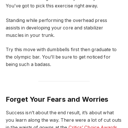
You’ve got to pick this exercise right away.
Standing while performing the overhead press
assists in developing your core and stabilizer
muscles in your trunk.
Try this move with dumbbells first then graduate to
the olympic bar. You’ll be sure to get noticed for
being such a badass.
Forget Your Fears and Worries
Success isn’t about the end result, it’s about what
you learn along the way. There were a lot of cut outs
in the waists of gowns at the
Critics’ Choice Awards