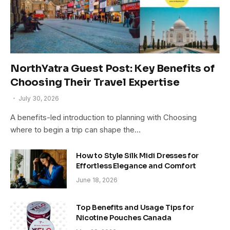
NorthYatra Guest Post: Key Benefits of
Choosing Their Travel Expertise
July 30, 2026
A benefits-led introduction to planning with Choosing
where to begin a trip can shape the…
How to Style Silk Midi Dresses for
Effortless Elegance and Comfort
June 18, 2026
Top Benefits and Usage Tips for
Nicotine Pouches Canada