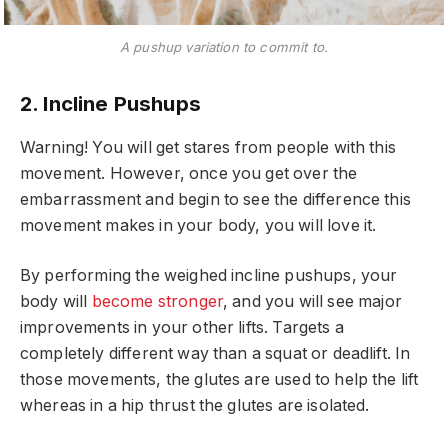
A pushup variation to commit to.
2. Incline Pushups
Warning! You will get stares from people with this
movement. However, once you get over the
embarrassment and begin to see the difference this
movement makes in your body, you will love it.
By performing the weighed incline pushups, your
body will
become stronger
, and you will see major
improvements in your other lifts. Targets a
completely different way than a squat or deadlift. In
those movements, the glutes are used to help the lift
whereas in a hip thrust the glutes are isolated.