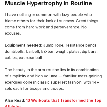
Muscle Hypertrophy in Routine
I have nothing in common with lazy people who
blame others for their lack of success. Great things
come from hard work and perseverance. No
excuses.
Equipment needed:
Jump rope, resistance bands,
dumbbells, barbell, EZ-bar, weight plates, dip bars,
cables, exercise ball
The beauty in the arm routine lies in its combination
of simplicity and high volume — familiar mass-gaining
exercises done in classic superset fashion, with 14+
sets each for biceps and triceps.
Also Read
:
10 Workouts that Transformed the Top
Athletes