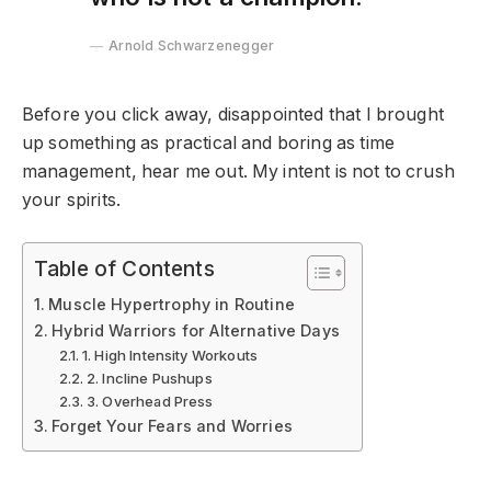
Arnold Schwarzenegger
Before you click away, disappointed that I brought
up something as practical and boring as time
management, hear me out. My intent is not to crush
your spirits.
Table of Contents
Muscle Hypertrophy in Routine
Hybrid Warriors for Alternative Days
1. High Intensity Workouts
2. Incline Pushups
3. Overhead Press
Forget Your Fears and Worries