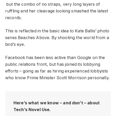
but the combo of no straps, very long layers of
ruffling and her cleavage looking smashed the latest
records.
This is reflected in the basic idea to Kate Ballis’ photo
series Beaches Above. By shooting the world from a
bird’s eye.
Facebook has been less active than Google on the
public relations front, but has joined its lobbying
efforts – going as far as hiring experienced lobbyists
who know Prime Minister Scott Morrison personally.
Here’s what we know – and don’t – about
Tech’s Novel Use.