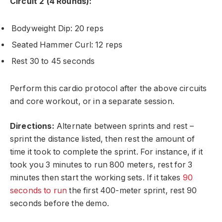
Circuit 2 (4 Rounds):
Bodyweight Dip: 20 reps
Seated Hammer Curl: 12 reps
Rest 30 to 45 seconds
Perform this cardio protocol after the above circuits
and core workout, or in a separate session.
Directions:
Alternate between sprints and rest –
sprint the distance listed, then rest the amount of
time it took to complete the sprint. For instance, if it
took you 3 minutes to run 800 meters, rest for 3
minutes then start the working sets. If it takes
90
seconds to run
the first 400-meter sprint, rest 90
seconds before the demo.