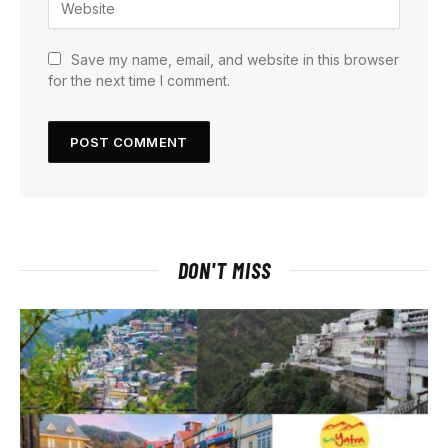
Save my name, email, and website in this browser
for the next time I comment.
DON'T MISS