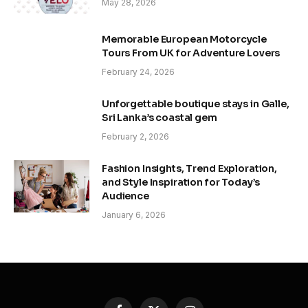
May 28, 2026
Memorable European Motorcycle
Tours From UK for Adventure Lovers
February 24, 2026
Unforgettable boutique stays in Galle,
Sri Lanka’s coastal gem
February 2, 2026
Fashion Insights, Trend Exploration,
and Style Inspiration for Today’s
Audience
January 6, 2026