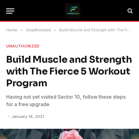
Home
»
Unauthorized
»
Build Muscle and Strength with The Fierce 5 Workout Program
UNAUTHORIZED
Build Muscle and Strength
with The Fierce 5 Workout
Program
Having not yet visited Sector 10, follow these steps
for a free upgrade.
January 14, 2021