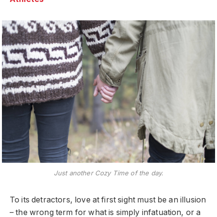
Just another Cozy Time of the day.
To its detractors, love at first sight must be an illusion
– the wrong term for what is simply infatuation, or a