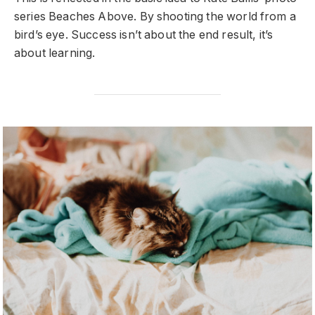
series Beaches Above. By shooting the world from a
bird’s eye. Success isn’t about the end result, it’s
about learning.