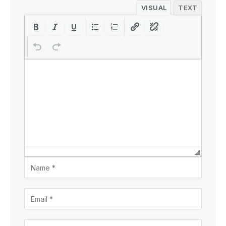
VISUAL
TEXT