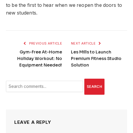
to be the first to hear when we reopen the doors to
new students.
PREVIOUS ARTICLE
NEXT ARTICLE
Gym-Free At-Home
Les Mills to Launch
Holiday Workout: No
Premium Fitness Studio
Equipment Needed!
Solution
SEARCH
LEAVE A REPLY