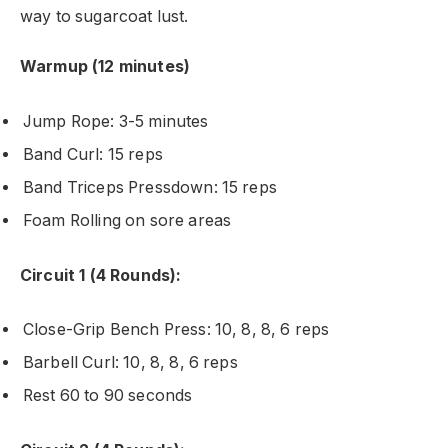
way to sugarcoat lust.
Warmup (12 minutes)
Jump Rope: 3-5 minutes
Band Curl: 15 reps
Band Triceps Pressdown: 15 reps
Foam Rolling on sore areas
Circuit 1 (4 Rounds):
Close-Grip Bench Press: 10, 8, 8, 6 reps
Barbell Curl: 10, 8, 8, 6 reps
Rest 60 to 90 seconds