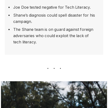
Joe Doe tested negative for Tech Literacy.
Shane’s diagnosis could spell disaster for his
campaign.
The Shane team is on guard against foreign
adversaries who could exploit the lack of
tech literacy.