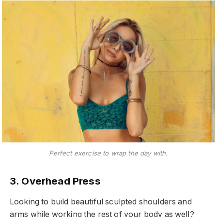
Perfect exercise to wrap the day with.
3. Overhead Press
Looking to build beautiful sculpted shoulders and
arms while working the rest of your body as well?