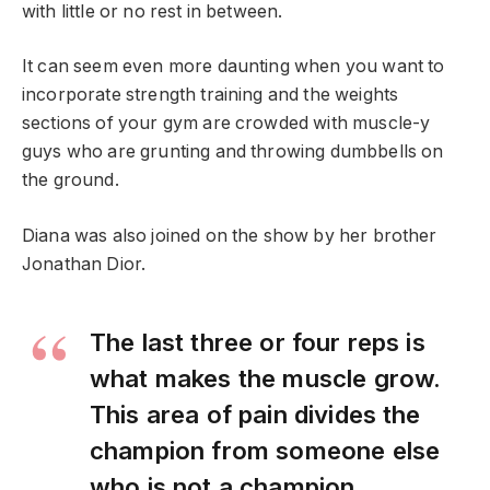
with little or no rest in between.
It can seem even more daunting when you want to
incorporate strength training and the weights
sections of your gym are crowded with muscle-y
guys who are grunting and throwing dumbbells on
the ground.
Diana was also joined on the show by her brother
Jonathan Dior.
The last three or four reps is
what makes the muscle grow.
This area of pain divides the
champion from someone else
who is not a champion.