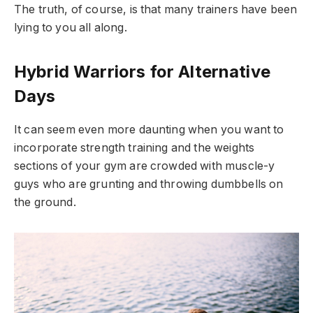
The truth, of course, is that many trainers have been
lying to you all along.
Hybrid Warriors for Alternative
Days
It can seem even more daunting when you want to
incorporate strength training and the weights
sections of your gym are crowded with muscle-y
guys who are grunting and throwing dumbbells on
the ground.