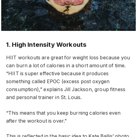
1. High Intensity Workouts
HIIT workouts are great for weight loss because you
can burn a lot of calories in a short amount of time.
“HIIT is super effective because it produces
something called EPOC (excess post oxygen
consumption),” explains Jill Jackson, group fitness
and personal trainer in St. Louis.
“This means that you keep burning calories even
after the workout is over.”
This is reflected in the basic idea to Kate Ballis’ photo