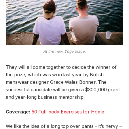
At the new Yoga place.
They will all come together to decide the winner of
the prize, which was won last year by British
menswear designer Grace Wales Bonner. The
successful candidate will be given a $300,000 grant
and year-long business mentorship.
Coverage:
50 Full-body Exercises for Home
We like the idea of a long top over pants – it’s nervy –