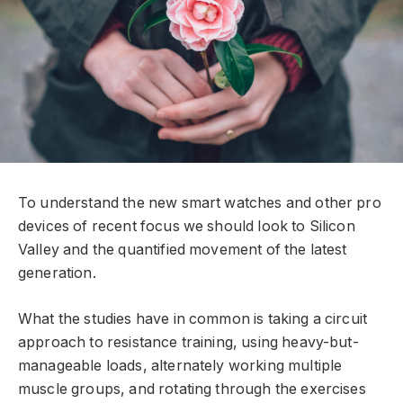
To understand the new smart watches and other pro
devices of recent focus we should look to Silicon
Valley and the quantified movement of the latest
generation.
What the studies have in common is taking a circuit
approach to resistance training, using heavy-but-
manageable loads, alternately working multiple
muscle groups, and rotating through the exercises