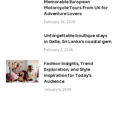
Memorable European
Motorcycle Tours From UK for
Adventure Lovers
February 24, 2026
Unforgettable boutique stays
in Galle, Sri Lanka’s coastal gem
February 2, 2026
Fashion Insights, Trend
Exploration, and Style
Inspiration for Today’s
Audience
January 6, 2026