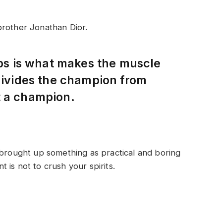
brother Jonathan Dior.
eps is what makes the muscle
 divides the champion from
t a champion.
 brought up something as practical and boring
is not to crush your spirits.