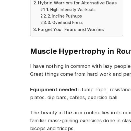
Hybrid Warriors for Alternative Days
1. High Intensity Workouts
2. Incline Pushups
3. Overhead Press
Forget Your Fears and Worries
Muscle Hypertrophy in Rou
I have nothing in common with lazy people 
Great things come from hard work and pe
Equipment needed:
Jump rope, resistance
plates, dip bars, cables, exercise ball
The beauty in the arm routine lies in its c
familiar mass-gaining exercises done in cla
biceps and triceps.