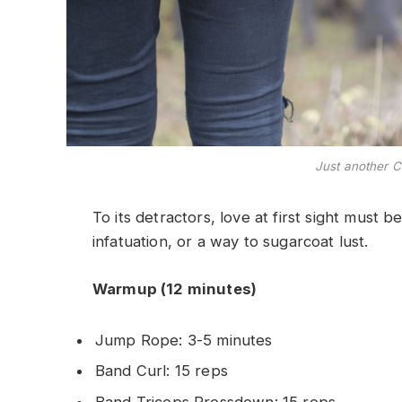
Just another C
To its detractors, love at first sight must b
infatuation, or a way to sugarcoat lust.
Warmup (12 minutes)
Jump Rope: 3-5 minutes
Band Curl: 15 reps
Band Triceps Pressdown: 15 reps