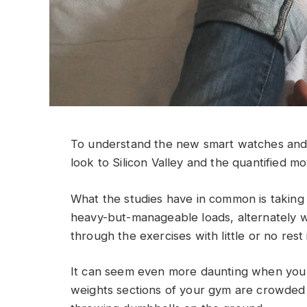
To understand the new smart watches and 
look to Silicon Valley and the quantified m
What the studies have in common is taking a
heavy-but-manageable loads, alternately w
through the exercises with little or no res
It can seem even more daunting when you w
weights sections of your gym are crowded