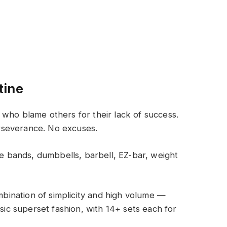
tine
who blame others for their lack of success.
rseverance. No excuses.
 bands, dumbbells, barbell, EZ-bar, weight
ombination of simplicity and high volume —
ssic superset fashion, with 14+ sets each for