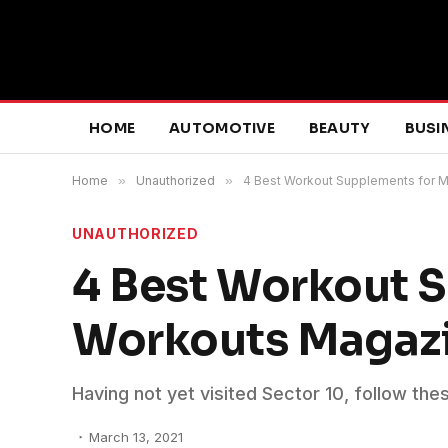
HOME
AUTOMOTIVE
BEAUTY
BUSI
Home
»
Unauthorized
»
4 Best Workout Supplements for 
UNAUTHORIZED
4 Best Workout S
Workouts Magaz
Having not yet visited Sector 10, follow the
March 13, 2021