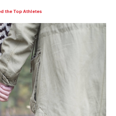
d the Top Athletes