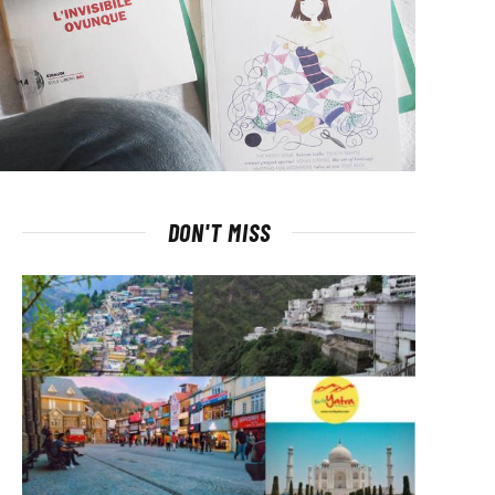
DON'T MISS