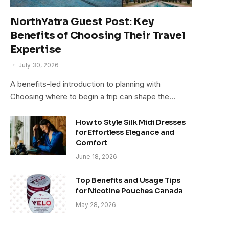
NorthYatra Guest Post: Key
Benefits of Choosing Their Travel
Expertise
July 30, 2026
A benefits-led introduction to planning with
Choosing where to begin a trip can shape the…
How to Style Silk Midi Dresses
for Effortless Elegance and
Comfort
June 18, 2026
Top Benefits and Usage Tips
for Nicotine Pouches Canada
May 28, 2026