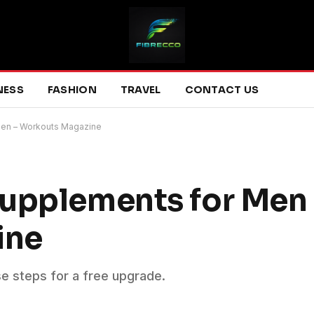
NESS
FASHION
TRAVEL
CONTACT US
Men – Workouts Magazine
upplements for Men 
ine
se steps for a free upgrade.