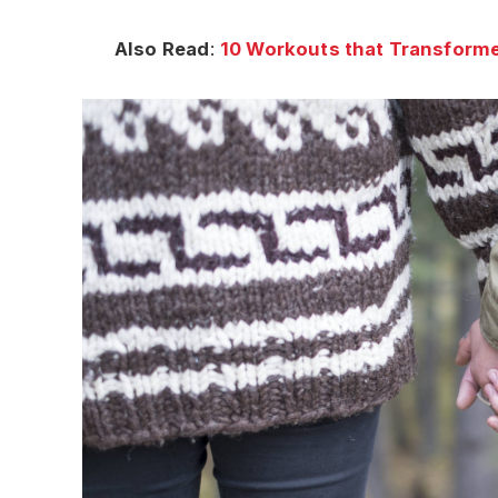
Also Read
:
10 Workouts that Transforme