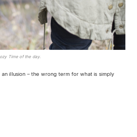
ozy Time of the day.
e an illusion – the wrong term for what is simply