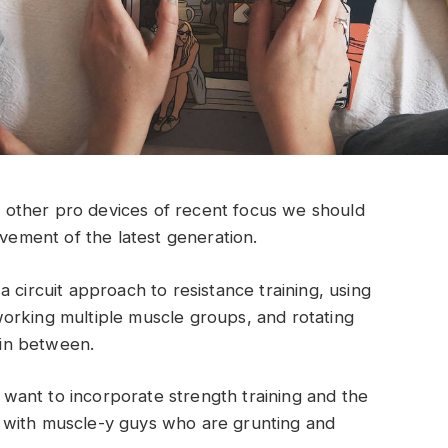
other pro devices of recent focus we should
ovement of the latest generation.
 circuit approach to resistance training, using
orking multiple muscle groups, and rotating
t in between.
ant to incorporate strength training and the
 with muscle-y guys who are grunting and