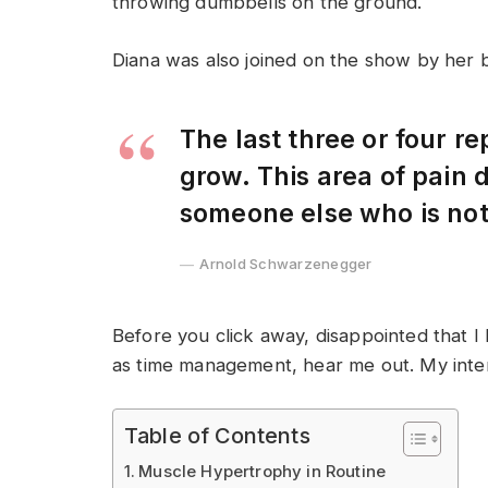
throwing dumbbells on the ground.
Diana was also joined on the show by her 
The last three or four r
grow. This area of pain
someone else who is no
Arnold Schwarzenegger
Before you click away, disappointed that I
as time management, hear me out. My intent 
Table of Contents
Muscle Hypertrophy in Routine