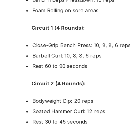
Foam Rolling on sore areas
Circuit 1 (4 Rounds):
Close-Grip Bench Press: 10, 8, 8, 6 reps
Barbell Curl: 10, 8, 8, 6 reps
Rest 60 to 90 seconds
Circuit 2 (4 Rounds):
Bodyweight Dip: 20 reps
Seated Hammer Curl: 12 reps
Rest 30 to 45 seconds