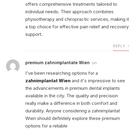
offers comprehensive treatments tailored to
individual needs. Their approach combines
physiotherapy and chiropractic services, making it
a top choice for effective pain relief and recovery
support.
REPLY
premium zahnimplantate Wien
on
I've been researching options for a
zahnimplantat Wien
and it's impressive to see
the advancements in premium dental implants
available in the city. The quality and precision
really make a difference in both comfort and
durability. Anyone considering a zahnimplantat
Wien should definitely explore these premium
options for a reliable