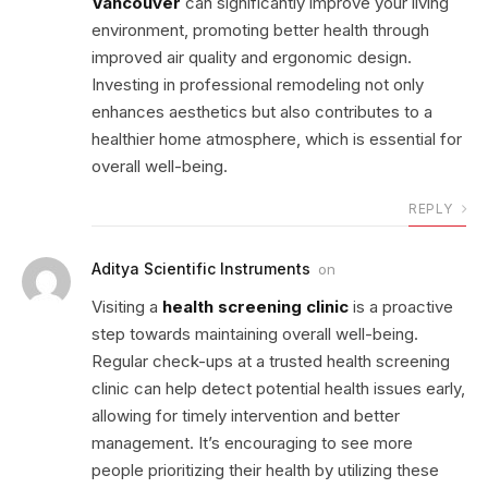
Vancouver
can significantly improve your living
environment, promoting better health through
improved air quality and ergonomic design.
Investing in professional remodeling not only
enhances aesthetics but also contributes to a
healthier home atmosphere, which is essential for
overall well-being.
REPLY
Aditya Scientific Instruments
on
Visiting a
health screening clinic
is a proactive
step towards maintaining overall well-being.
Regular check-ups at a trusted health screening
clinic can help detect potential health issues early,
allowing for timely intervention and better
management. It’s encouraging to see more
people prioritizing their health by utilizing these