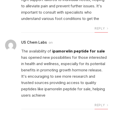
to alleviate pain and prevent further issues. It's
important to consult with specialists who
understand various foot conditions to get the
REPLY
US Chem Labs
on
The availability of
ipamorelin peptide for sale
has opened new possibilities for those interested
in health and wellness, especially for its potential
benefits in promoting growth hormone release.
It's encouraging to see more research and
trusted sources providing access to quality
peptides like ipamorelin peptide for sale, helping
users achieve
REPLY