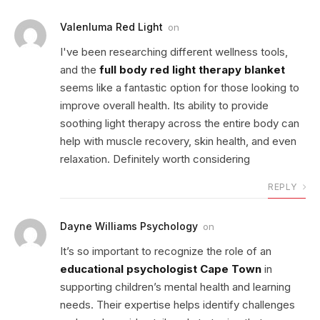
Valenluma Red Light
on
I've been researching different wellness tools,
and the
full body red light therapy blanket
seems like a fantastic option for those looking to
improve overall health. Its ability to provide
soothing light therapy across the entire body can
help with muscle recovery, skin health, and even
relaxation. Definitely worth considering
REPLY
Dayne Williams Psychology
on
It’s so important to recognize the role of an
educational psychologist Cape Town
in
supporting children’s mental health and learning
needs. Their expertise helps identify challenges