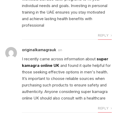
individual needs and goals. Investing in personal
training in the UAE ensures you stay motivated
and achieve lasting health benefits with
professional
REPLY
originalkamagrauk
on
I recently came across information about
super
kamagra online UK
and found it quite helpful for
those seeking effective options in men's health.
It’s important to choose reliable sources when
purchasing such products to ensure safety and
authenticity. Anyone considering super kamagra
online UK should also consult with a healthcare
REPLY