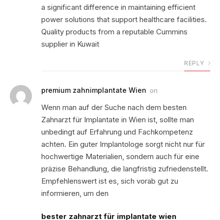
a significant difference in maintaining efficient
power solutions that support healthcare facilities.
Quality products from a reputable Cummins
supplier in Kuwait
REPLY
premium zahnimplantate Wien
on
Wenn man auf der Suche nach dem besten
Zahnarzt für Implantate in Wien ist, sollte man
unbedingt auf Erfahrung und Fachkompetenz
achten. Ein guter Implantologe sorgt nicht nur für
hochwertige Materialien, sondern auch für eine
präzise Behandlung, die langfristig zufriedenstellt.
Empfehlenswert ist es, sich vorab gut zu
informieren, um den
bester zahnarzt für implantate wien