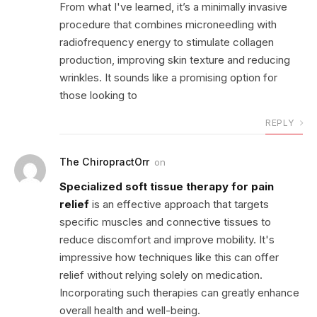
From what I've learned, it’s a minimally invasive
procedure that combines microneedling with
radiofrequency energy to stimulate collagen
production, improving skin texture and reducing
wrinkles. It sounds like a promising option for
those looking to
REPLY
The ChiropractOrr
on
Specialized soft tissue therapy for pain
relief
is an effective approach that targets
specific muscles and connective tissues to
reduce discomfort and improve mobility. It's
impressive how techniques like this can offer
relief without relying solely on medication.
Incorporating such therapies can greatly enhance
overall health and well-being.