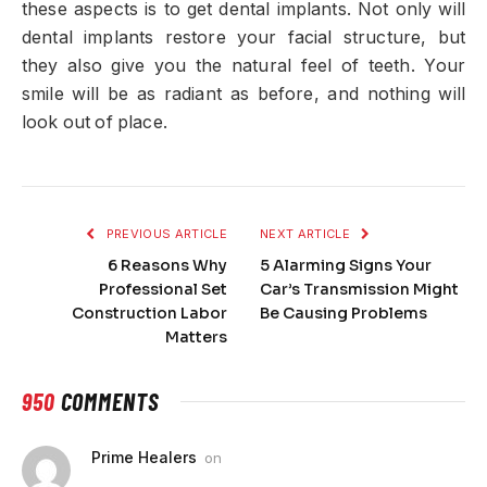
these aspects is to get dental implants. Not only will
dental implants restore your facial structure, but
they also give you the natural feel of teeth. Your
smile will be as radiant as before, and nothing will
look out of place.
PREVIOUS ARTICLE
NEXT ARTICLE
6 Reasons Why
5 Alarming Signs Your
Professional Set
Car’s Transmission Might
Construction Labor
Be Causing Problems
Matters
950
COMMENTS
Prime Healers
on