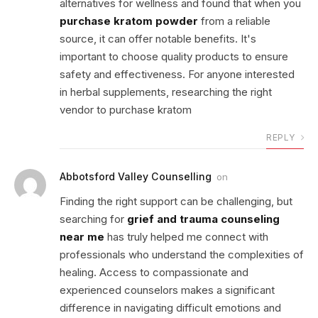
alternatives for wellness and found that when you
purchase kratom powder
from a reliable
source, it can offer notable benefits. It's
important to choose quality products to ensure
safety and effectiveness. For anyone interested
in herbal supplements, researching the right
vendor to purchase kratom
REPLY
Abbotsford Valley Counselling
on
Finding the right support can be challenging, but
searching for
grief and trauma counseling
near me
has truly helped me connect with
professionals who understand the complexities of
healing. Access to compassionate and
experienced counselors makes a significant
difference in navigating difficult emotions and