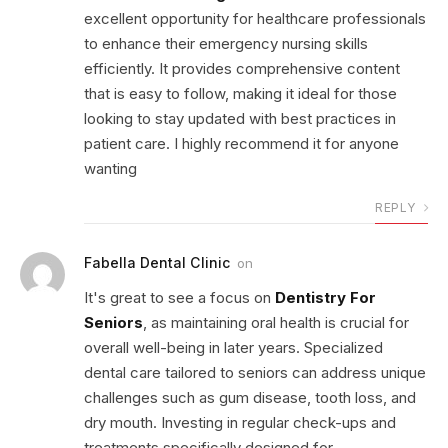
excellent opportunity for healthcare professionals
to enhance their emergency nursing skills
efficiently. It provides comprehensive content
that is easy to follow, making it ideal for those
looking to stay updated with best practices in
patient care. I highly recommend it for anyone
wanting
REPLY
Fabella Dental Clinic
on
It's great to see a focus on
Dentistry For
Seniors
, as maintaining oral health is crucial for
overall well-being in later years. Specialized
dental care tailored to seniors can address unique
challenges such as gum disease, tooth loss, and
dry mouth. Investing in regular check-ups and
treatments specifically designed for