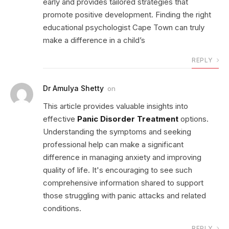
early and provides tailored strategies that
promote positive development. Finding the right
educational psychologist Cape Town can truly
make a difference in a child’s
REPLY
Dr Amulya Shetty
on
This article provides valuable insights into
effective
Panic Disorder Treatment
options.
Understanding the symptoms and seeking
professional help can make a significant
difference in managing anxiety and improving
quality of life. It's encouraging to see such
comprehensive information shared to support
those struggling with panic attacks and related
conditions.
REPLY