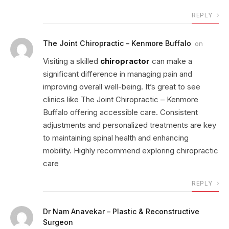
REPLY
The Joint Chiropractic – Kenmore Buffalo
on
Visiting a skilled
chiropractor
can make a
significant difference in managing pain and
improving overall well-being. It’s great to see
clinics like The Joint Chiropractic – Kenmore
Buffalo offering accessible care. Consistent
adjustments and personalized treatments are key
to maintaining spinal health and enhancing
mobility. Highly recommend exploring chiropractic
care
REPLY
Dr Nam Anavekar – Plastic & Reconstructive
Surgeon