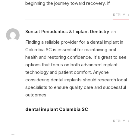
beginning the journey toward recovery. If
REPLY
Sunset Periodontics & Implant Dentistry
on
Finding a reliable provider for a dental implant in
Columbia SC is essential for maintaining oral
health and restoring confidence. It's great to see
options that focus on both advanced implant
technology and patient comfort. Anyone
considering dental implants should research local
specialists to ensure quality care and successful
outcomes.
dental implant Columbia SC
REPLY