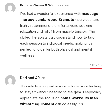
Ruhani Physio & Wellness
on
I've had a wonderful experience with
massage
therapy sandalwood Brampton
services, and I
highly recommend them for anyone seeking
relaxation and relief from muscle tension. The
skilled therapists truly understand how to tailor
each session to individual needs, making it a
perfect choice for both physical and mental
wellness.
REPLY
Dad bod 40
on
This article is a great resource for anyone looking
to stay fit without heading to the gym. I especially
appreciate the focus on
home workouts men
without equipment
can do easily. It’s