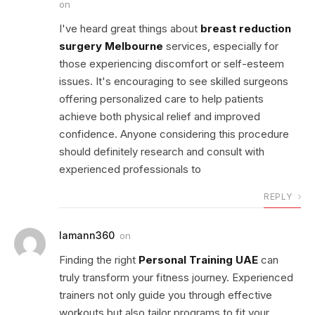
on
I've heard great things about
breast reduction
surgery Melbourne
services, especially for
those experiencing discomfort or self-esteem
issues. It's encouraging to see skilled surgeons
offering personalized care to help patients
achieve both physical relief and improved
confidence. Anyone considering this procedure
should definitely research and consult with
experienced professionals to
REPLY
lamann360
on
Finding the right
Personal Training UAE
can
truly transform your fitness journey. Experienced
trainers not only guide you through effective
workouts but also tailor programs to fit your