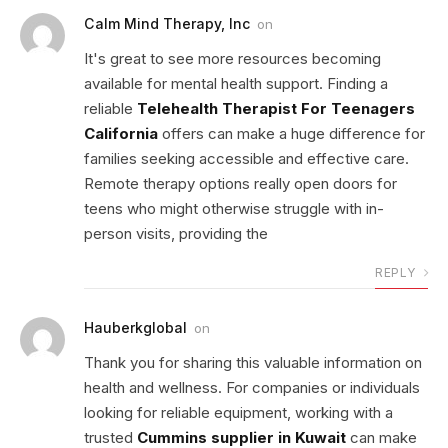
Calm Mind Therapy, Inc
on
It's great to see more resources becoming
available for mental health support. Finding a
reliable
Telehealth Therapist For Teenagers
California
offers can make a huge difference for
families seeking accessible and effective care.
Remote therapy options really open doors for
teens who might otherwise struggle with in-
person visits, providing the
REPLY
Hauberkglobal
on
Thank you for sharing this valuable information on
health and wellness. For companies or individuals
looking for reliable equipment, working with a
trusted
Cummins supplier in Kuwait
can make