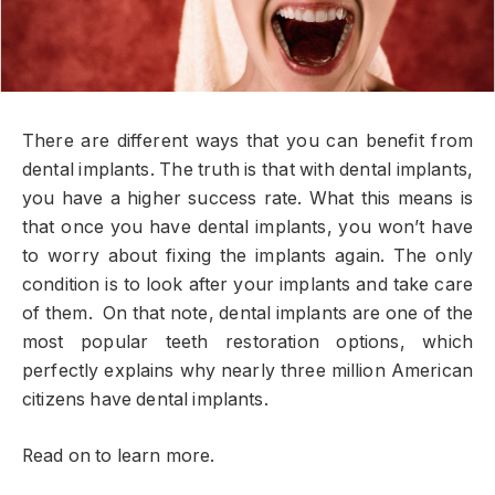
There are different ways that you can benefit from
dental implants. The truth is that with dental implants,
you have a higher success rate. What this means is
that once you have dental implants, you won’t have
to worry about fixing the implants again. The only
condition is to look after your implants and take care
of them. On that note, dental implants are one of the
most popular teeth restoration options, which
perfectly explains why nearly three million American
citizens have dental implants.
Read on to learn more.