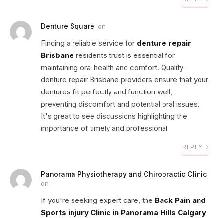
Denture Square
on
Finding a reliable service for
denture repair
Brisbane
residents trust is essential for
maintaining oral health and comfort. Quality
denture repair Brisbane providers ensure that your
dentures fit perfectly and function well,
preventing discomfort and potential oral issues.
It's great to see discussions highlighting the
importance of timely and professional
REPLY
Panorama Physiotherapy and Chiropractic Clinic
on
If you're seeking expert care, the
Back Pain and
Sports injury Clinic in Panorama Hills Calgary