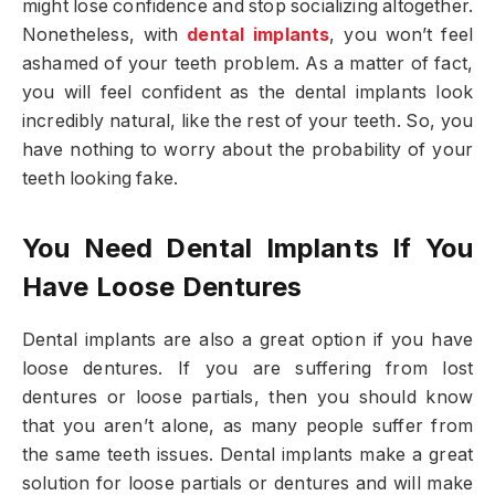
might lose confidence and stop socializing altogether.
Nonetheless, with
dental implants
, you won’t feel
ashamed of your teeth problem. As a matter of fact,
you will feel confident as the dental implants look
incredibly natural, like the rest of your teeth. So, you
have nothing to worry about the probability of your
teeth looking fake.
You Need Dental Implants If You
Have Loose Dentures
Dental implants are also a great option if you have
loose dentures. If you are suffering from lost
dentures or loose partials, then you should know
that you aren’t alone, as many people suffer from
the same teeth issues. Dental implants make a great
solution for loose partials or dentures and will make