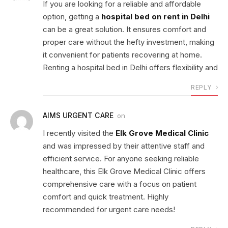
If you are looking for a reliable and affordable
option, getting a
hospital bed on rent in Delhi
can be a great solution. It ensures comfort and
proper care without the hefty investment, making
it convenient for patients recovering at home.
Renting a hospital bed in Delhi offers flexibility and
REPLY
AIMS URGENT CARE
on
I recently visited the
Elk Grove Medical Clinic
and was impressed by their attentive staff and
efficient service. For anyone seeking reliable
healthcare, this Elk Grove Medical Clinic offers
comprehensive care with a focus on patient
comfort and quick treatment. Highly
recommended for urgent care needs!