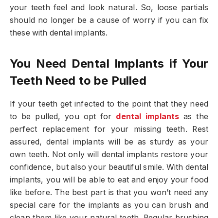
your teeth feel and look natural. So, loose partials
should no longer be a cause of worry if you can fix
these with dental implants.
You Need Dental Implants if Your
Teeth Need to be Pulled
If your teeth get infected to the point that they need
to be pulled, you opt for
dental implants
as the
perfect replacement for your missing teeth. Rest
assured, dental implants will be as sturdy as your
own teeth. Not only will dental implants restore your
confidence, but also your beautiful smile. With dental
implants, you will be able to eat and enjoy your food
like before. The best part is that you won’t need any
special care for the implants as you can brush and
clean them like your natural teeth. Regular brushing