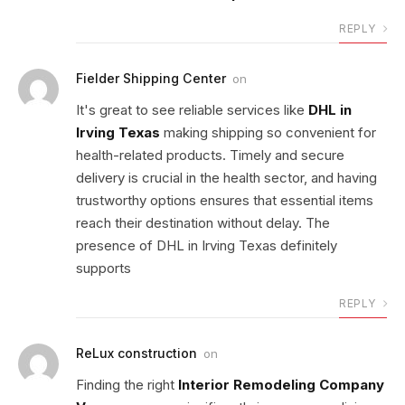
REPLY
Fielder Shipping Center
on
It's great to see reliable services like
DHL in
Irving Texas
making shipping so convenient for
health-related products. Timely and secure
delivery is crucial in the health sector, and having
trustworthy options ensures that essential items
reach their destination without delay. The
presence of DHL in Irving Texas definitely
supports
REPLY
ReLux construction
on
Finding the right
Interior Remodeling Company