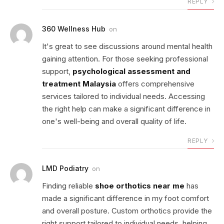
REPLY
360 Wellness Hub
on
It's great to see discussions around mental health
gaining attention. For those seeking professional
support,
psychological assessment and
treatment Malaysia
offers comprehensive
services tailored to individual needs. Accessing
the right help can make a significant difference in
one's well-being and overall quality of life.
REPLY
LMD Podiatry
on
Finding reliable
shoe orthotics near me
has
made a significant difference in my foot comfort
and overall posture. Custom orthotics provide the
right support tailored to individual needs, helping