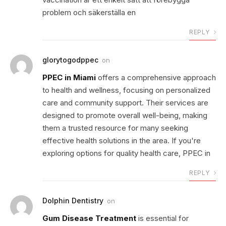
problem och säkerställa en
REPLY
glorytogodppec
on
PPEC in Miami
offers a comprehensive approach
to health and wellness, focusing on personalized
care and community support. Their services are
designed to promote overall well-being, making
them a trusted resource for many seeking
effective health solutions in the area. If you're
exploring options for quality health care, PPEC in
REPLY
Dolphin Dentistry
on
Gum Disease Treatment
is essential for