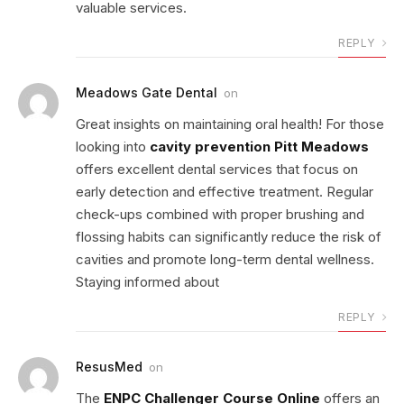
valuable services.
REPLY
Meadows Gate Dental
on
Great insights on maintaining oral health! For those
looking into
cavity prevention Pitt Meadows
offers excellent dental services that focus on
early detection and effective treatment. Regular
check-ups combined with proper brushing and
flossing habits can significantly reduce the risk of
cavities and promote long-term dental wellness.
Staying informed about
REPLY
ResusMed
on
The
ENPC Challenger Course Online
offers an