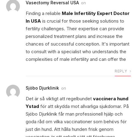
Vasectomy Reversal USA
on
Finding a reliable
Male Infertility Expert Doctor
In USA
is crucial for those seeking solutions to
fertility challenges. Their expertise can provide
personalized treatment plans and increase the
chances of successful conception. It's important
to consult with a specialist who understands the
complexities of male infertility and can offer the
REPLY
Sjöbo Djurklinik
on
Det är så viktigt att regelbundet
vaccinera hund
Ystad
för att skydda mot allvarliga sjukdomar. På
Sjöbo Djurklinik får man professionell hjälp och
goda råd om vilka vaccinationer som behövs för
just din hund. Att hålla hunden frisk genom
vaccination är ett enkelt sätt att förebygga