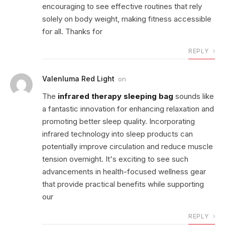
encouraging to see effective routines that rely
solely on body weight, making fitness accessible
for all. Thanks for
REPLY
Valenluma Red Light
on
The
infrared therapy sleeping bag
sounds like
a fantastic innovation for enhancing relaxation and
promoting better sleep quality. Incorporating
infrared technology into sleep products can
potentially improve circulation and reduce muscle
tension overnight. It's exciting to see such
advancements in health-focused wellness gear
that provide practical benefits while supporting
our
REPLY