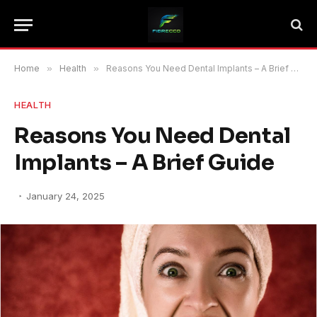
Home
»
Health
»
Reasons You Need Dental Implants – A Brief Guide
HEALTH
Reasons You Need Dental
Implants – A Brief Guide
January 24, 2025