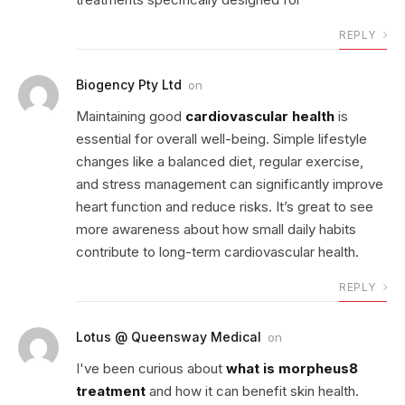
REPLY
Biogency Pty Ltd
on
Maintaining good
cardiovascular health
is
essential for overall well-being. Simple lifestyle
changes like a balanced diet, regular exercise,
and stress management can significantly improve
heart function and reduce risks. It’s great to see
more awareness about how small daily habits
contribute to long-term cardiovascular health.
REPLY
Lotus @ Queensway Medical
on
I've been curious about
what is morpheus8
treatment
and how it can benefit skin health.