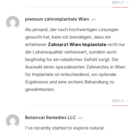
REPLY
premium zahnimplantate Wien
on
Als jemand, der nach hochwertigen Lösungen
gesucht hat, kann ich bestätigen, dass ein
erfahrener
Zahnarzt Wien Implantate
nicht nur
die Lebensqualität verbessert, sondern auch
langfristig für ein natürliches Gefühl sorgt. Die
Auswahl eines spezialisierten Zahnarztes in Wien
für Implantate ist entscheidend, um optimale
Ergebnisse und eine sichere Behandlung zu
gewährleisten.
REPLY
Botanical Remedies LLC
on
I've recently started to explore natural