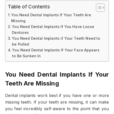
Table of Contents
You Need Dental Implants If Your Teeth Are
Missing
You Need Dental Implants If You Have Loose
Dentures
You Need Dental Implants if Your Teeth Need to
be Pulled
You Need Dental Implants If Your Face Appears
to Be Sunken In
You Need Dental Implants If Your
Teeth Are Missing
Dental implants work best if you have one or more
missing teeth. If your teeth are missing, it can make
you feel incredibly self-aware to the point that you