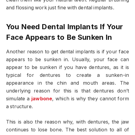
and flossing work just fine with dental implants.
You Need Dental Implants If Your
Face Appears to Be Sunken In
Another reason to get dental implants is if your face
appears to be sunken in. Usually, your face can
appear to be sunken if you have dentures, as it is
typical for dentures to create a sunken-in
appearance in the chin and mouth areas. The
underlying reason for this is that dentures don’t
simulate a
jawbone
, which is why they cannot form
a structure.
This is also the reason why, with dentures, the jaw
continues to lose bone. The best solution to all of