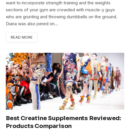
want to incorporate strength training and the weights
sections of your gym are crowded with muscle-y guys
who are grunting and throwing dumbbells on the ground.
Diana was also joined on…
READ MORE
Best Creatine Supplements Reviewed:
Products Comparison