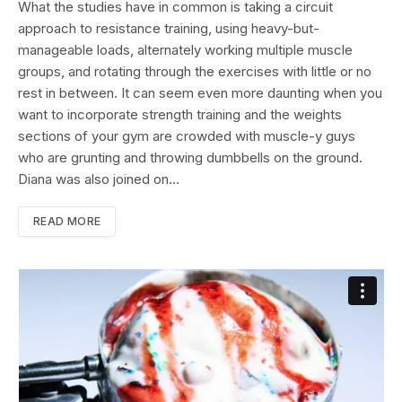
What the studies have in common is taking a circuit
approach to resistance training, using heavy-but-
manageable loads, alternately working multiple muscle
groups, and rotating through the exercises with little or no
rest in between. It can seem even more daunting when you
want to incorporate strength training and the weights
sections of your gym are crowded with muscle-y guys
who are grunting and throwing dumbbells on the ground.
Diana was also joined on…
READ MORE