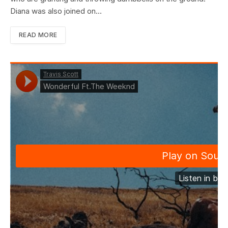
Diana was also joined on…
READ MORE