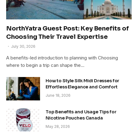
NorthYatra Guest Post: Key Benefits of
Choosing Their Travel Expertise
July 30, 2026
A benefits-led introduction to planning with Choosing
where to begin a trip can shape the…
How to Style Silk Midi Dresses for
Effortless Elegance and Comfort
June 18, 2026
Top Benefits and Usage Tips for
Nicotine Pouches Canada
May 28, 2026