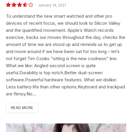
January 14, 2021
7.2
To understand the new smart watched and other pro
devices of recent focus, we should look to Silicon Valley
and the quantified movement. Apple’s Watch records
exercise, tracks our moves throughout the day, checks the
amount of time we are stood up and reminds us to get up
and move around if we have been sat for too long – let’s
not forget Tim Cooks “sitting is the new coolness” line.
What we like: Angled second screen is quite
useful.Durability is top notch.Better dual-screen
software.Powerful hardware features. What we dislike:
Less battery life than other options.Keyboard and trackpad
are flimsy.No…
READ MORE