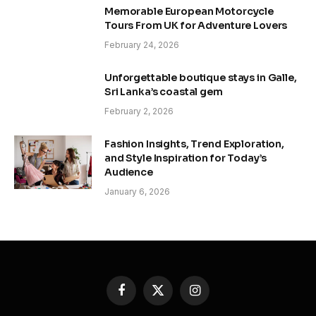
Memorable European Motorcycle
Tours From UK for Adventure Lovers
February 24, 2026
Unforgettable boutique stays in Galle,
Sri Lanka’s coastal gem
February 2, 2026
Fashion Insights, Trend Exploration,
and Style Inspiration for Today’s
Audience
January 6, 2026
Facebook
X
Instagram
(Twitter)