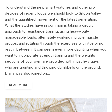
To understand the new smart watches and other pro
devices of recent focus we should look to Silicon Valley
and the quantified movement of the latest generation.
What the studies have in common is taking a circuit
approach to resistance training, using heavy-but-
manageable loads, alternately working multiple muscle
groups, and rotating through the exercises with little or no
rest in between. It can seem even more daunting when you
want to incorporate strength training and the weights
sections of your gym are crowded with muscle-y guys
who are grunting and throwing dumbbells on the ground.
Diana was also joined on…
READ MORE