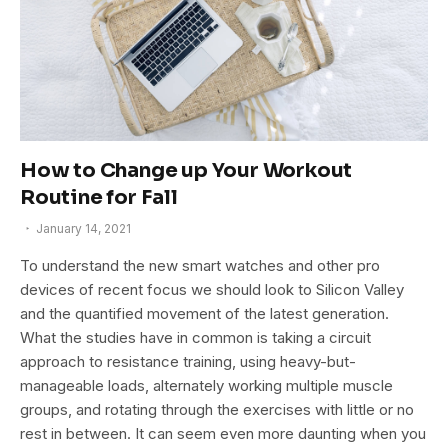
How to Change up Your Workout
Routine for Fall
January 14, 2021
To understand the new smart watches and other pro
devices of recent focus we should look to Silicon Valley
and the quantified movement of the latest generation.
What the studies have in common is taking a circuit
approach to resistance training, using heavy-but-
manageable loads, alternately working multiple muscle
groups, and rotating through the exercises with little or no
rest in between. It can seem even more daunting when you