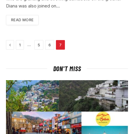
Diana was also joined on…
READ MORE
Previous
…
1
5
6
7
DON'T MISS