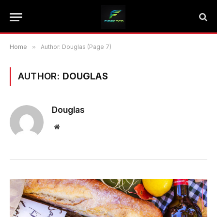
Home
»
Author: Douglas (Page 7)
AUTHOR:
DOUGLAS
Douglas
Website