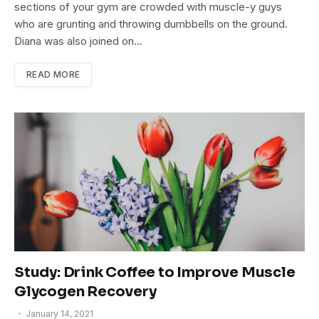
sections of your gym are crowded with muscle-y guys
who are grunting and throwing dumbbells on the ground.
Diana was also joined on…
READ MORE
Study: Drink Coffee to Improve Muscle
Glycogen Recovery
January 14, 2021