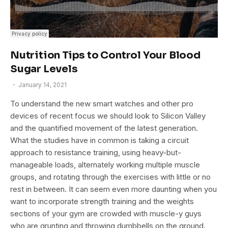
Nutrition Tips to Control Your Blood
Sugar Levels
January 14, 2021
To understand the new smart watches and other pro
devices of recent focus we should look to Silicon Valley
and the quantified movement of the latest generation.
What the studies have in common is taking a circuit
approach to resistance training, using heavy-but-
manageable loads, alternately working multiple muscle
groups, and rotating through the exercises with little or no
rest in between. It can seem even more daunting when you
want to incorporate strength training and the weights
sections of your gym are crowded with muscle-y guys
who are grunting and throwing dumbbells on the ground.