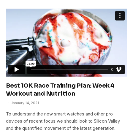
Best 10K Race Training Plan: Week 4
Workout and Nutrition
January 14, 2021
To understand the new smart watches and other pro
devices of recent focus we should look to Silicon Valley
and the quantified movement of the latest generation.