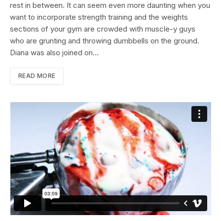
rest in between. It can seem even more daunting when you
want to incorporate strength training and the weights
sections of your gym are crowded with muscle-y guys
who are grunting and throwing dumbbells on the ground.
Diana was also joined on…
READ MORE