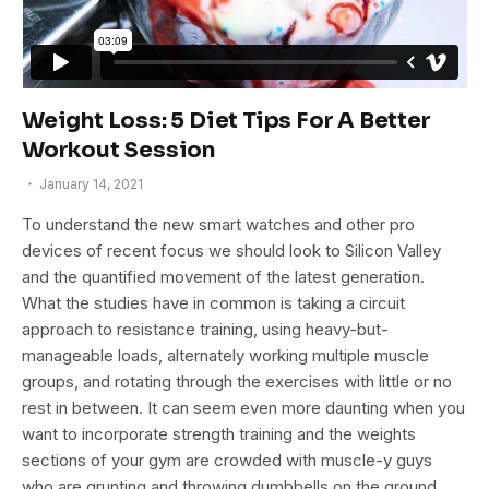
Weight Loss: 5 Diet Tips For A Better
Workout Session
January 14, 2021
To understand the new smart watches and other pro
devices of recent focus we should look to Silicon Valley
and the quantified movement of the latest generation.
What the studies have in common is taking a circuit
approach to resistance training, using heavy-but-
manageable loads, alternately working multiple muscle
groups, and rotating through the exercises with little or no
rest in between. It can seem even more daunting when you
want to incorporate strength training and the weights
sections of your gym are crowded with muscle-y guys
who are grunting and throwing dumbbells on the ground.