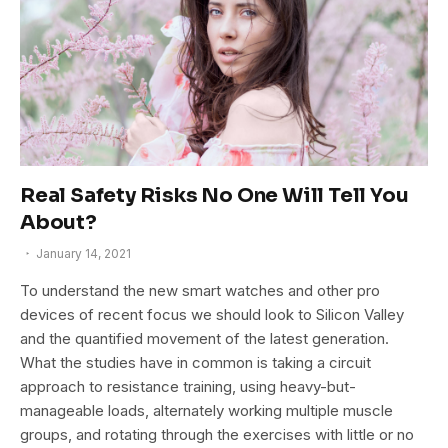
Real Safety Risks No One Will Tell You
About?
January 14, 2021
To understand the new smart watches and other pro
devices of recent focus we should look to Silicon Valley
and the quantified movement of the latest generation.
What the studies have in common is taking a circuit
approach to resistance training, using heavy-but-
manageable loads, alternately working multiple muscle
groups, and rotating through the exercises with little or no