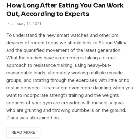
How Long After Eating You Can Work
Out, According to Experts
January 14, 2021
To understand the new smart watches and other pro
devices of recent focus we should look to Silicon Valley
and the quantified movement of the latest generation.
What the studies have in common is taking a circuit
approach to resistance training, using heavy-but-
manageable loads, alternately working multiple muscle
groups, and rotating through the exercises with little or no
rest in between. It can seem even more daunting when you
want to incorporate strength training and the weights
sections of your gym are crowded with muscle-y guys
who are grunting and throwing dumbbells on the ground.
Diana was also joined on…
READ MORE