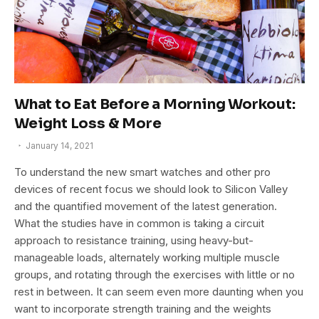
What to Eat Before a Morning Workout:
Weight Loss & More
January 14, 2021
To understand the new smart watches and other pro
devices of recent focus we should look to Silicon Valley
and the quantified movement of the latest generation.
What the studies have in common is taking a circuit
approach to resistance training, using heavy-but-
manageable loads, alternately working multiple muscle
groups, and rotating through the exercises with little or no
rest in between. It can seem even more daunting when you
want to incorporate strength training and the weights